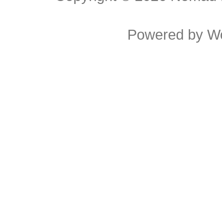
Powered by
W