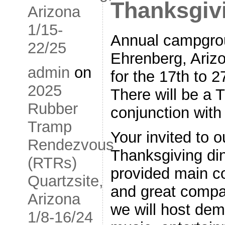
Thanksgiv
Arizona
1/15-
Annual campgrou
22/25
Ehrenberg, Ariz
admin
on
for the 17th to 
2025
There will be a 
Rubber
conjunction with
Tramp
Your invited to 
Rendezvous
Thanksgiving din
(RTRs)
provided main c
Quartzsite,
and great compa
Arizona
we will host de
1/8-16/24