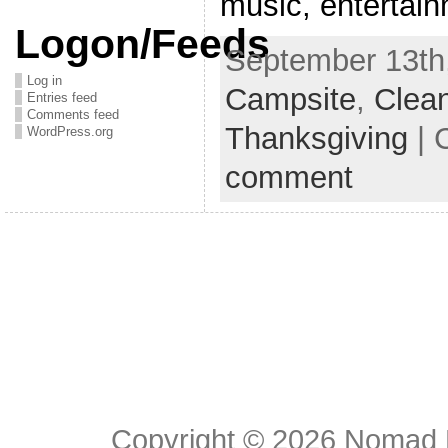
music, entertai
Logon/Feeds
September 13th,
Log in
Campsite
,
Clea
Entries feed
Comments feed
Thanksgiving
| 
WordPress.org
comment
Copyright © 2026
Nomad E