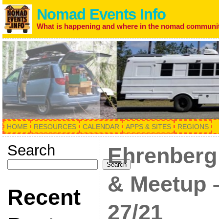
Nomad Events Info
What is happening and where in the nomad communi
HOME
RESOURCES
CALENDAR
APPS & SITES
REGIONS
Search
Ehrenberg
Search
& Meetup –
Recent
27/21