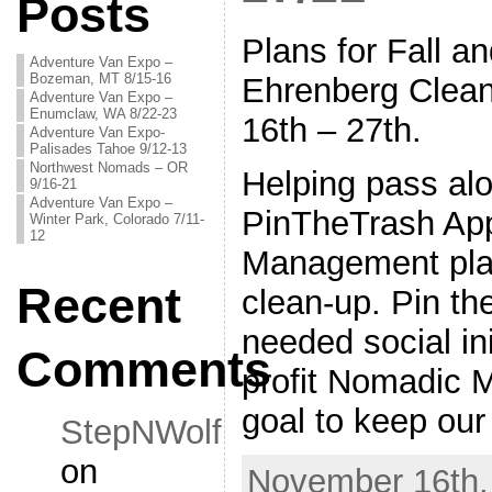
Posts
Plans for Fall a
Adventure Van Expo –
Bozeman, MT 8/15-16
Ehrenberg Clea
Adventure Van Expo –
Enumclaw, WA 8/22-23
16th – 27th.
Adventure Van Expo-
Palisades Tahoe 9/12-13
Northwest Nomads – OR
Helping pass alo
9/16-21
Adventure Van Expo –
PinTheTrash Ap
Winter Park, Colorado 7/11-
12
Management plan
Recent
clean-up. Pin th
needed social in
Comments
profit Nomadic 
goal to keep our
StepNWolf
on
November 16th,