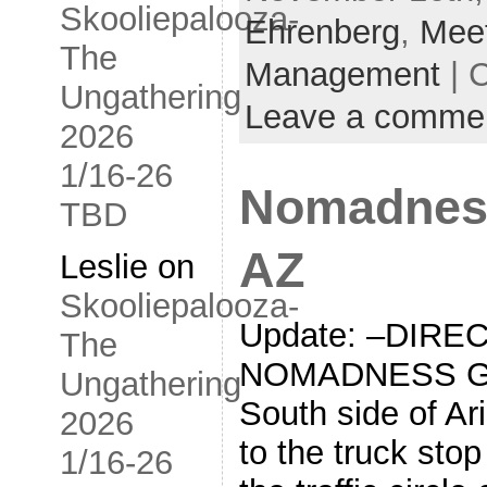
Skooliepalooza-
Ehrenberg
,
Mee
The
Management
| 
Ungathering
Leave a comme
2026
1/16-26
Nomadness
TBD
AZ
Leslie
on
Skooliepalooza-
Update: –DIRE
The
NOMADNESS GA
Ungathering
South side of Ar
2026
to the truck stop 
1/16-26