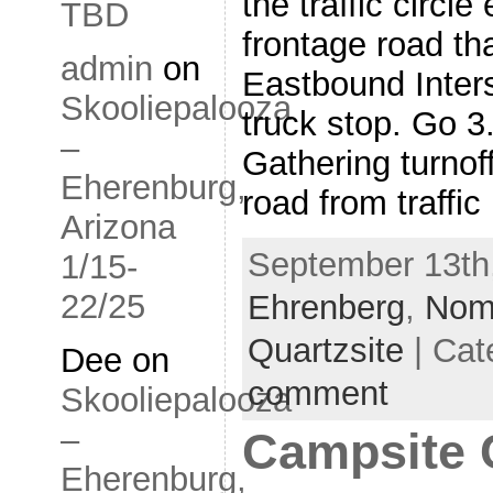
the traffic circl
TBD
frontage road th
admin
on
Eastbound Inter
Skooliepalooza
truck stop. Go 
–
Gathering turno
Eherenburg,
road from traffic
Arizona
September 13th,
1/15-
22/25
Ehrenberg
,
Nom
Quartzsite
| Cat
Dee
on
comment
Skooliepalooza
–
Campsite 
Eherenburg,