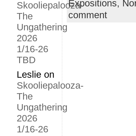
Expositions,
No
Skooliepalooza-
comment
The
Ungathering
2026
1/16-26
TBD
Leslie
on
Skooliepalooza-
The
Ungathering
2026
1/16-26