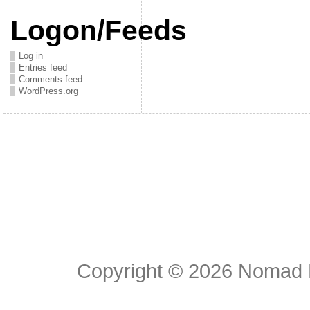
Logon/Feeds
Log in
Entries feed
Comments feed
WordPress.org
Copyright © 2026
Nomad E