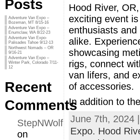
Posts
Hood River, OR,
exciting event i
Adventure Van Expo –
Bozeman, MT 8/15-16
enthusiasts and
Adventure Van Expo –
Enumclaw, WA 8/22-23
Adventure Van Expo-
alike. Experienc
Palisades Tahoe 9/12-13
Northwest Nomads – OR
showcasing meti
9/16-21
Adventure Van Expo –
rigs, connect wit
Winter Park, Colorado 7/11-
12
van lifers, and 
Recent
of accessories.
In addition to t
Comments
June 7th, 2024 
StepNWolf
Expo. Hood Riv
on