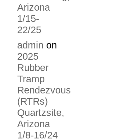
Arizona
1/15-
22/25
admin
on
2025
Rubber
Tramp
Rendezvous
(RTRs)
Quartzsite,
Arizona
1/8-16/24