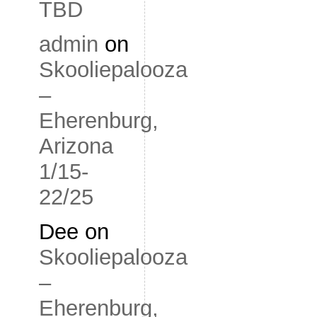
TBD
admin
on
Skooliepalooza
–
Eherenburg,
Arizona
1/15-
22/25
Dee
on
Skooliepalooza
–
Eherenburg,