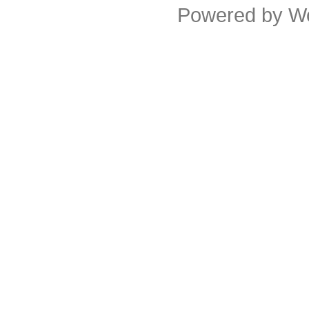
Powered by
W