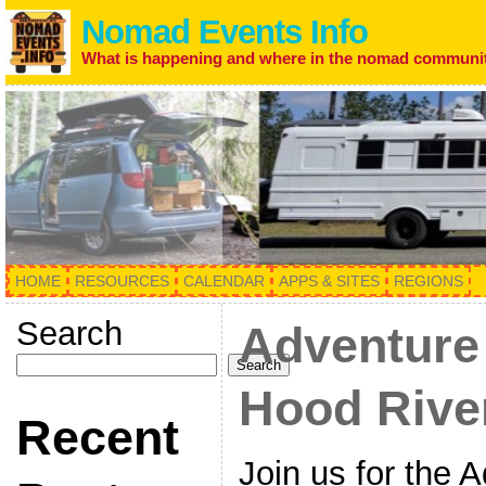
Nomad Events Info
What is happening and where in the nomad communi
HOME
RESOURCES
CALENDAR
APPS & SITES
REGIONS
Search
Adventure
Search
Hood River
Recent
Join us for the 