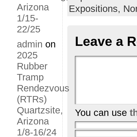
Arizona
Expositions,
No
1/15-
22/25
Leave a R
admin
on
2025
Rubber
Tramp
Rendezvous
(RTRs)
Quartzsite,
You can use
t
Arizona
1/8-16/24