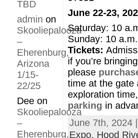
TBD
June 22-23, 20
admin
on
Saturday: 10 a.m
Skooliepalooza
Sunday: 10 a.m.
–
Tickets:
Admiss
Eherenburg,
if you’re bringing
Arizona
please
purchase
1/15-
time at the gat
22/25
exploration time
Dee
on
parking
in adva
Skooliepalooza
June 7th, 2024 
–
Eherenburg,
Expo. Hood Riv