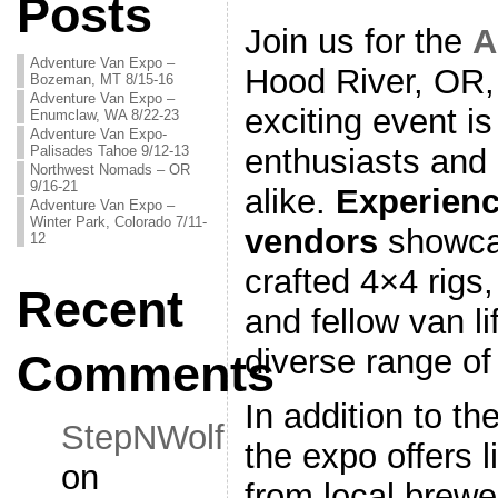
Posts
Join us for the
A
Adventure Van Expo –
Hood River, OR,
Bozeman, MT 8/15-16
Adventure Van Expo –
exciting event i
Enumclaw, WA 8/22-23
Adventure Van Expo-
Palisades Tahoe 9/12-13
enthusiasts and
Northwest Nomads – OR
9/16-21
alike.
Experienc
Adventure Van Expo –
Winter Park, Colorado 7/11-
vendors
showcas
12
crafted 4×4 rigs,
Recent
and fellow van li
diverse range of
Comments
In addition to t
StepNWolf
the expo offers 
on
from local brewe