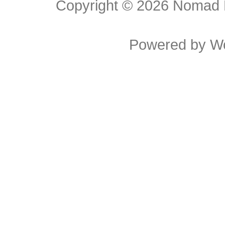
Copyright © 2026
Nomad E
Powered by
W