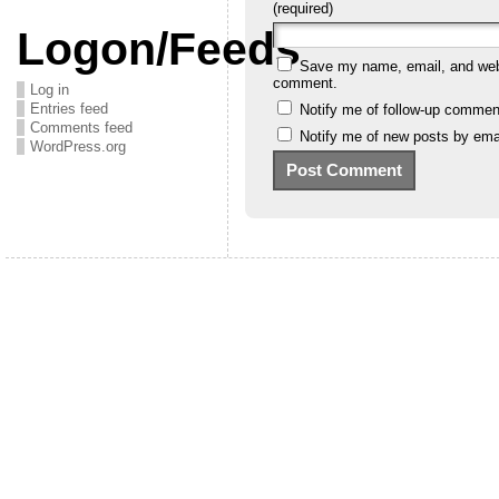
(required)
Logon/Feeds
Save my name, email, and websi
comment.
Log in
Entries feed
Notify me of follow-up commen
Comments feed
Notify me of new posts by emai
WordPress.org