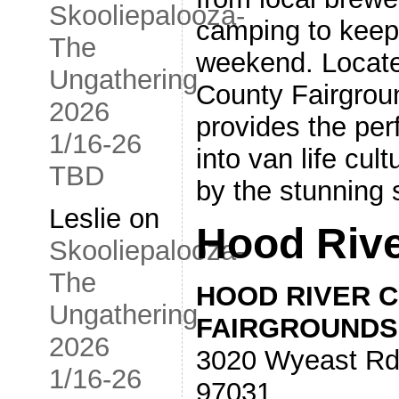
Skooliepalooza-
camping to keep 
The
weekend. Locate
Ungathering
County Fairgroun
2026
provides the perf
1/16-26
into van life cul
TBD
by the stunning 
Leslie
on
Hood Rive
Skooliepalooza-
The
HOOD RIVER 
Ungathering
FAIRGROUNDS
2026
3020 Wyeast Rd
1/16-26
97031