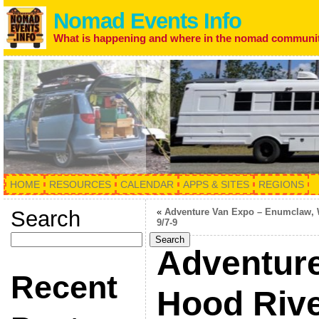
Nomad Events Info
What is happening and where in the nomad communi
HOME
RESOURCES
CALENDAR
APPS & SITES
REGIONS
Search
«
Adventure Van Expo – Enumclaw,
9/7-9
Search
Adventure
Recent
Hood Rive