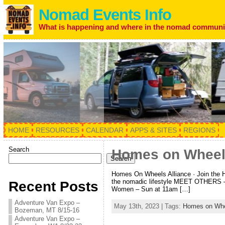
Nomad Events Info
What is happening and where in the nomad communi
HOME
RESOURCES
CALENDAR
APPS & SITES
REGIONS
Search
Homes on Wheel
Search
Homes On Wheels Alliance · Join the
the nomadic lifestyle MEET OTHERS –
Recent Posts
Women – Sun at 11am […]
Adventure Van Expo –
May 13th, 2023 | Tags:
Homes on Whee
Bozeman, MT 8/15-16
Adventure Van Expo –