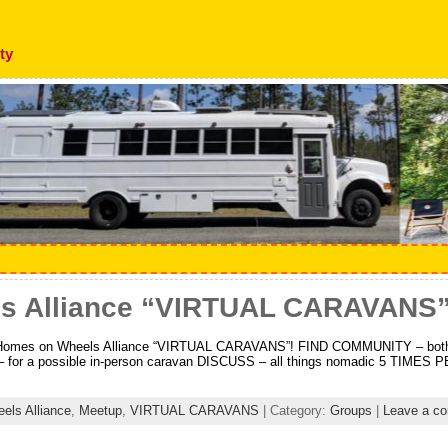
ty
s Alliance “VIRTUAL CARAVANS
 Homes on Wheels Alliance “VIRTUAL CARAVANS”! FIND COMMUNITY – both f
 for a possible in-person caravan DISCUSS – all things nomadic 5 TIMES
ls Alliance
,
Meetup
,
VIRTUAL CARAVANS
| Category:
Groups
|
Leave a c