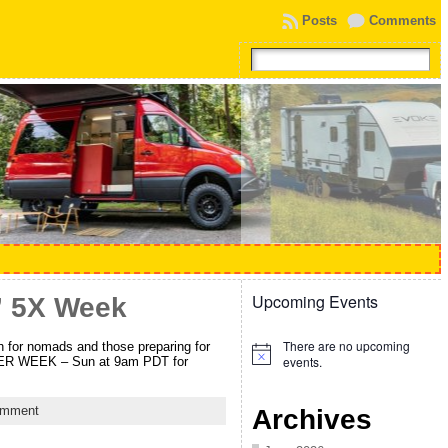
Posts
Comments
Upcoming Events
” 5X Week
There are no upcoming
or nomads and those preparing for
Notice
events.
 PER WEEK – Sun at 9am PDT for
omment
Archives