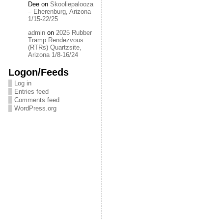
Dee
on
Skooliepalooza
– Eherenburg, Arizona
1/15-22/25
admin
on
2025 Rubber
Tramp Rendezvous
(RTRs) Quartzsite,
Arizona 1/8-16/24
Logon/Feeds
Log in
Entries feed
Comments feed
WordPress.org