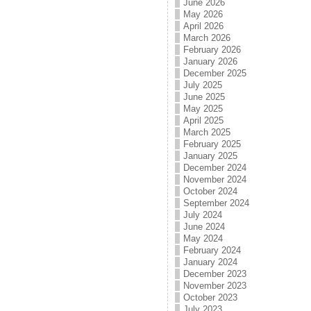
June 2026
May 2026
April 2026
March 2026
February 2026
January 2026
December 2025
July 2025
June 2025
May 2025
April 2025
March 2025
February 2025
January 2025
December 2024
November 2024
October 2024
September 2024
July 2024
June 2024
May 2024
February 2024
January 2024
December 2023
November 2023
October 2023
July 2023