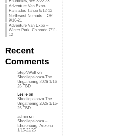
Enumclaw, WA 8/22-23
Adventure Van Expo-
Palisades Tahoe 9/12-13
Northwest Nomads – OR
9/16-21
Adventure Van Expo –
Winter Park, Colorado 7/11-
12
Recent
Comments
StepNWolf
on
Skooliepalooza-The
Ungathering 2026 1/16-
26 TBD
Leslie
on
Skooliepalooza-The
Ungathering 2026 1/16-
26 TBD
admin
on
Skooliepalooza –
Eherenburg, Arizona
1/15-22/25