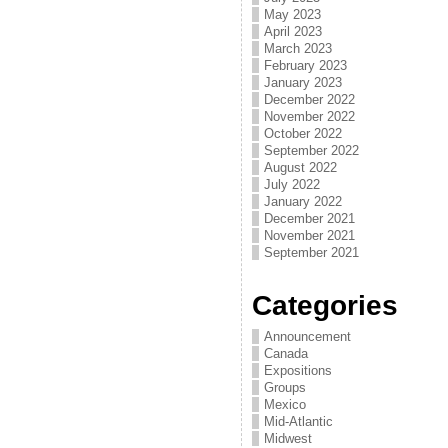
May 2023
April 2023
March 2023
February 2023
January 2023
December 2022
November 2022
October 2022
September 2022
August 2022
July 2022
January 2022
December 2021
November 2021
September 2021
Categories
Announcement
Canada
Expositions
Groups
Mexico
Mid-Atlantic
Midwest