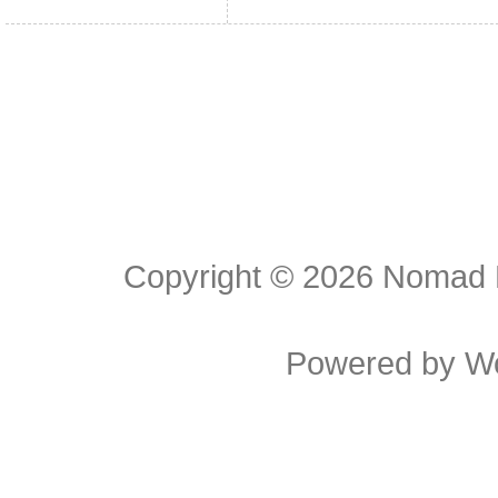
Copyright © 2026
Nomad E
Powered by
W