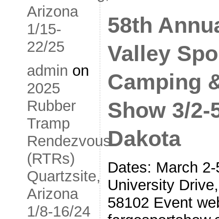
Arizona
58th Annu
1/15-
22/25
Valley Spo
admin
on
Camping &
2025
Rubber
Show 3/2-5
Tramp
Dakota
Rendezvous
(RTRs)
Dates: March 2-
Quartzsite,
University Drive
Arizona
58102 Event web
1/8-16/24