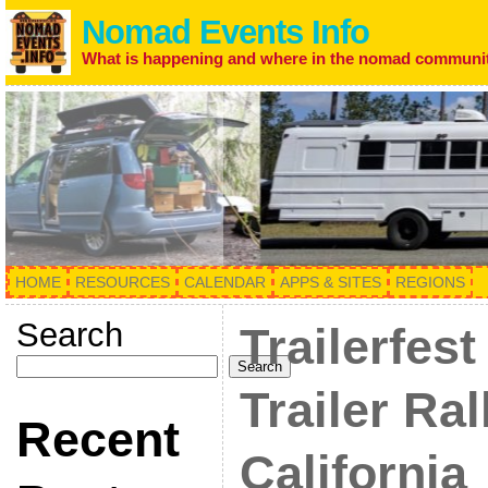
Nomad Events Info
What is happening and where in the nomad communi
HOME
RESOURCES
CALENDAR
APPS & SITES
REGIONS
Search
Trailerfest
Search
Trailer Ral
Recent
California