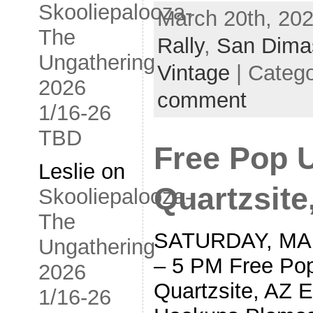
Skooliepalooza-
March 20th, 202
The
Rally
,
San Dima
Ungathering
Vintage
| Categ
2026
comment
1/16-26
TBD
Free Pop 
Leslie
on
Quartzsite
Skooliepalooza-
The
SATURDAY, MAR
Ungathering
– 5 PM Free Pop
2026
Quartzsite, AZ 
1/16-26