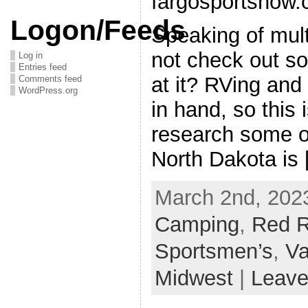
fargosportshow
Logon/Feeds
Speaking of mul
not check out s
Log in
Entries feed
at it? RVing and
Comments feed
WordPress.org
in hand, so this 
research some o
North Dakota is
March 2nd, 2023
Camping
,
Red R
Sportsmen’s
,
Va
Midwest
|
Leave