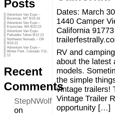
Posts
Dates: March 30-
Adventure Van Expo –
Bozeman, MT 8/15-16
1440 Camper Vi
Adventure Van Expo –
Enumclaw, WA 8/22-23
California 91773
Adventure Van Expo-
Palisades Tahoe 9/12-13
trailerfestrally.c
Northwest Nomads – OR
9/16-21
Adventure Van Expo –
RV and camping 
Winter Park, Colorado 7/11-
12
about the latest
Recent
models. Sometime
the simple things
Comments
vintage trailer
Vintage Trailer R
StepNWolf
opportunity […]
on