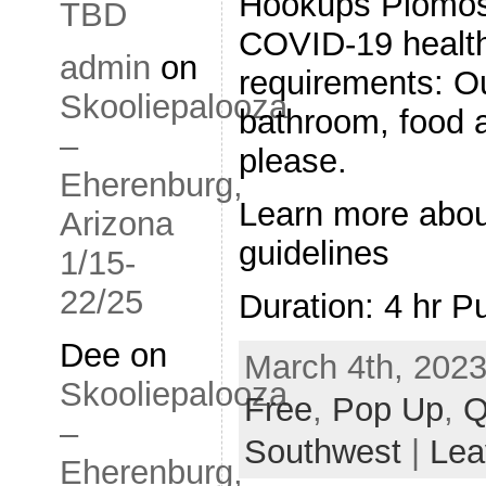
Hookups Plomosa
TBD
COVID-19 health
admin
on
requirements: O
Skooliepalooza
bathroom, food a
–
please.
Eherenburg,
Learn more abo
Arizona
guidelines
1/15-
22/25
Duration: 4 hr P
Dee
on
March 4th, 2023
Skooliepalooza
Free
,
Pop Up
,
Q
–
Southwest
|
Lea
Eherenburg,