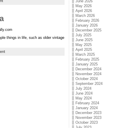
nt
June 2026
May 2026
April 2026
March 2026
ia
February 2026
January 2026
ally.com
December 2025
July 2025
e things in life, such as older vintage
June 2025
May 2025
April 2025
ent
March 2025
February 2025
January 2025
December 2024
November 2024
October 2024
September 2024
July 2024
June 2024
May 2024
February 2024
January 2024
December 2023
November 2023
October 2023
July 2023