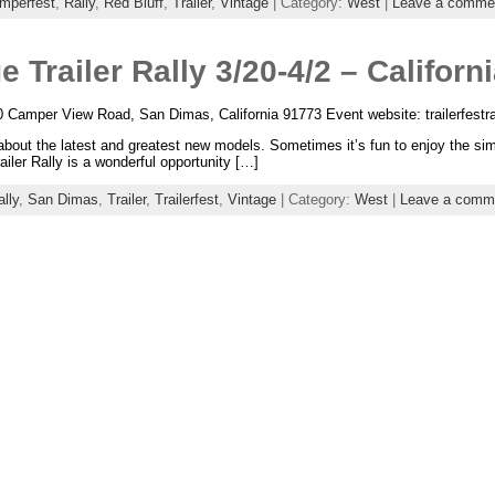
mperfest
,
Rally
,
Red Bluff
,
Trailer
,
Vintage
| Category:
West
|
Leave a comme
e Trailer Rally 3/20-4/2 – Californ
0 Camper View Road, San Dimas, California 91773 Event website: trailerfestr
out the latest and greatest new models. Sometimes it’s fun to enjoy the simpl
ler Rally is a wonderful opportunity […]
lly
,
San Dimas
,
Trailer
,
Trailerfest
,
Vintage
| Category:
West
|
Leave a comm