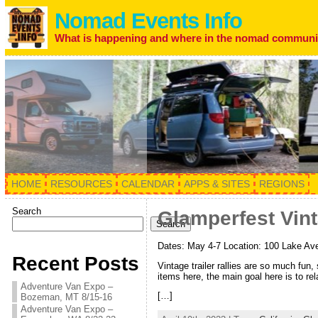
Nomad Events Info
What is happening and where in the nomad communi
HOME
RESOURCES
CALENDAR
APPS & SITES
REGIONS
Search
Glamperfest Vinta
Search
Dates: May 4-7 Location: 100 Lake Aven
Recent Posts
Vintage trailer rallies are so much fun
items here, the main goal here is to re
Adventure Van Expo –
[…]
Bozeman, MT 8/15-16
Adventure Van Expo –