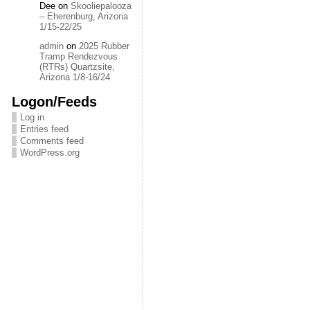
Dee
on
Skooliepalooza
– Eherenburg, Arizona
1/15-22/25
admin
on
2025 Rubber
Tramp Rendezvous
(RTRs) Quartzsite,
Arizona 1/8-16/24
Logon/Feeds
Log in
Entries feed
Comments feed
WordPress.org