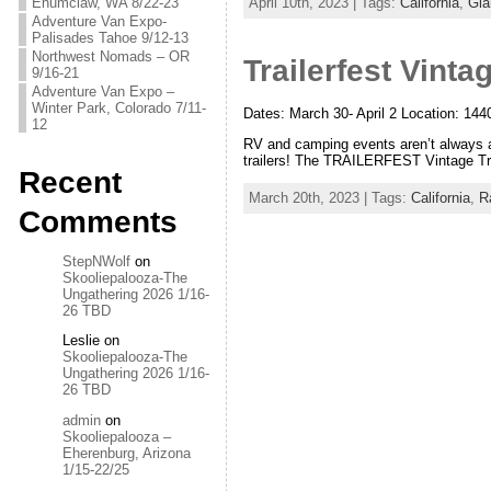
Enumclaw, WA 8/22-23
April 10th, 2023 | Tags:
California
,
Gla
Adventure Van Expo-
Palisades Tahoe 9/12-13
Northwest Nomads – OR
Trailerfest Vintag
9/16-21
Adventure Van Expo –
Winter Park, Colorado 7/11-
Dates: March 30- April 2 Location: 144
12
RV and camping events aren’t always ab
trailers! The TRAILERFEST Vintage Trai
Recent
March 20th, 2023 | Tags:
California
,
Ra
Comments
StepNWolf
on
Skooliepalooza-The
Ungathering 2026 1/16-
26 TBD
Leslie
on
Skooliepalooza-The
Ungathering 2026 1/16-
26 TBD
admin
on
Skooliepalooza –
Eherenburg, Arizona
1/15-22/25