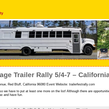
ty
ge Trailer Rally 5/4-7 – Californi
ue, Red Bluff, California 96080 Event Website: trailerfestrally.com
, so we have to put at least one more on the list! Although there are opportuni
lax and have fun.