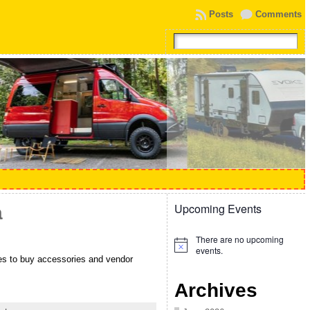
Posts
Comments
Upcoming Events
a
There are no upcoming
Notice
events.
ties to buy accessories and vendor
Archives