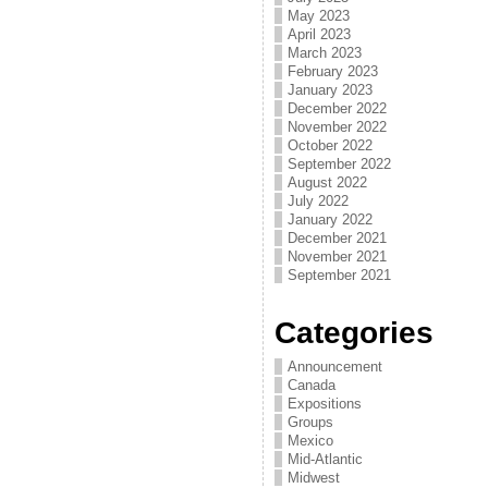
May 2023
April 2023
March 2023
February 2023
January 2023
December 2022
November 2022
October 2022
September 2022
August 2022
July 2022
January 2022
December 2021
November 2021
September 2021
Categories
Announcement
Canada
Expositions
Groups
Mexico
Mid-Atlantic
Midwest