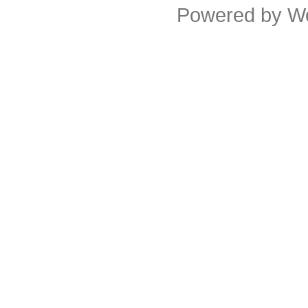
Powered by
W