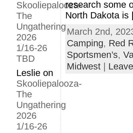
research some o
Skooliepalooza-
North Dakota is
The
Ungathering
March 2nd, 2023
2026
Camping
,
Red R
1/16-26
Sportsmen’s
,
Va
TBD
Midwest
|
Leave
Leslie
on
Skooliepalooza-
The
Ungathering
2026
1/16-26