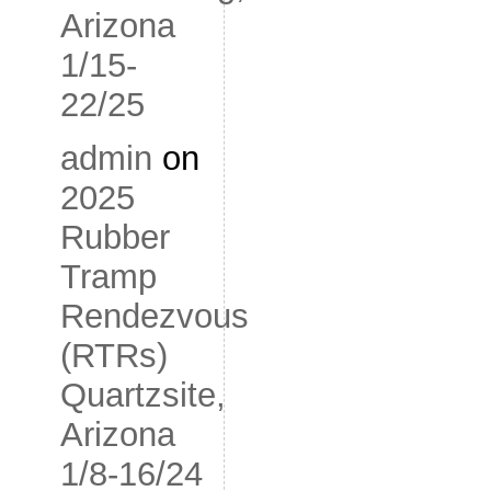
Arizona
1/15-
22/25
admin
on
2025
Rubber
Tramp
Rendezvous
(RTRs)
Quartzsite,
Arizona
1/8-16/24