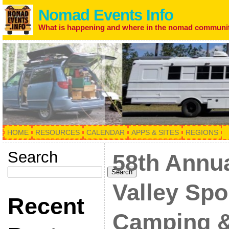
Nomad Events Info
What is happening and where in the nomad communi
HOME
RESOURCES
CALENDAR
APPS & SITES
REGIONS
Search
58th Annu
Search
Valley Spo
Recent
Camping &