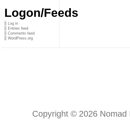
Logon/Feeds
Log in
Entries feed
Comments feed
WordPress.org
Copyright © 2026
Nomad E