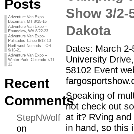
Posts
Show 3/2-5
Adventure Van Expo –
Bozeman, MT 8/15-16
Dakota
Adventure Van Expo –
Enumclaw, WA 8/22-23
Adventure Van Expo-
Palisades Tahoe 9/12-13
Northwest Nomads – OR
Dates: March 2-
9/16-21
Adventure Van Expo –
University Drive
Winter Park, Colorado 7/11-
12
58102 Event web
fargosportshow
Recent
Speaking of mul
Comments
not check out s
at it? RVing and
StepNWolf
in hand, so this 
on