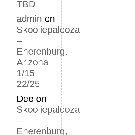
TBD
admin
on
Skooliepalooza
–
Eherenburg,
Arizona
1/15-
22/25
Dee
on
Skooliepalooza
–
Eherenburg,