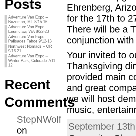
Posts
Ehrenberg, Ariz
for the 17th to 
Adventure Van Expo –
Bozeman, MT 8/15-16
There will be a 
Adventure Van Expo –
Enumclaw, WA 8/22-23
Adventure Van Expo-
conjunction with
Palisades Tahoe 9/12-13
Northwest Nomads – OR
9/16-21
Your invited to 
Adventure Van Expo –
Winter Park, Colorado 7/11-
Thanksgiving din
12
provided main c
Recent
and great compa
we will host de
Comments
music, entertai
StepNWolf
September 13th,
on