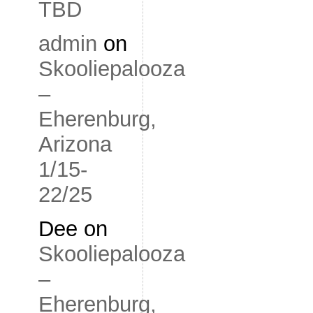
TBD
admin
on
Skooliepalooza
–
Eherenburg,
Arizona
1/15-
22/25
Dee
on
Skooliepalooza
–
Eherenburg,