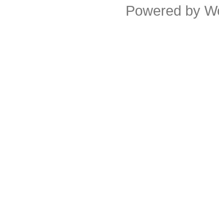
Powered by
W