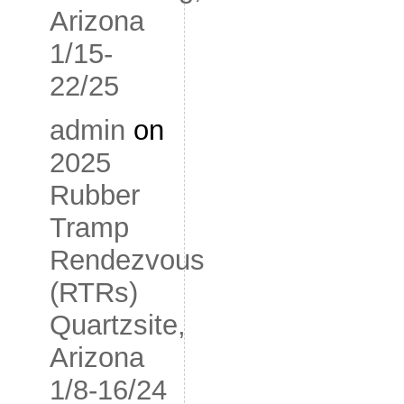
Arizona
1/15-
22/25
admin
on
2025
Rubber
Tramp
Rendezvous
(RTRs)
Quartzsite,
Arizona
1/8-16/24