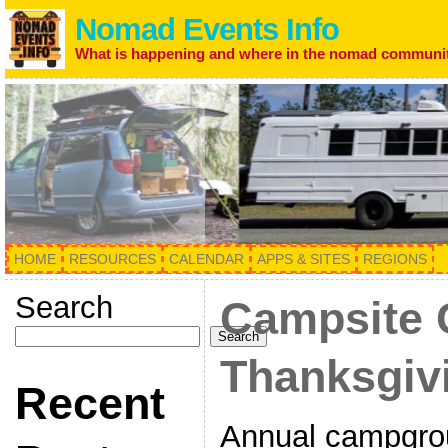
Nomad Events Info
What is happening and where in the nomad communi
HOME
RESOURCES
CALENDAR
APPS & SITES
REGIONS
Search
Campsite 
Search
Thanksgiv
Recent
Annual campgrou