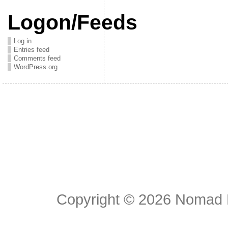
Logon/Feeds
Log in
Entries feed
Comments feed
WordPress.org
Copyright © 2026
Nomad E