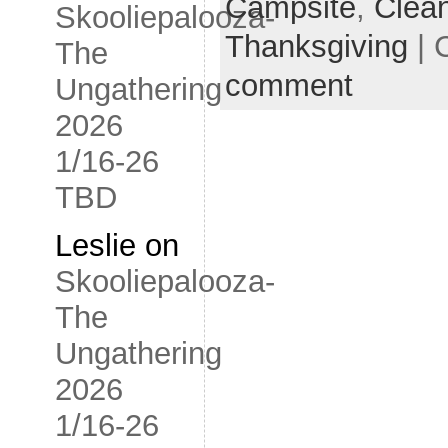
Campsite
,
Clea
Skooliepalooza-
Thanksgiving
| 
The
comment
Ungathering
2026
1/16-26
TBD
Leslie
on
Skooliepalooza-
The
Ungathering
2026
1/16-26