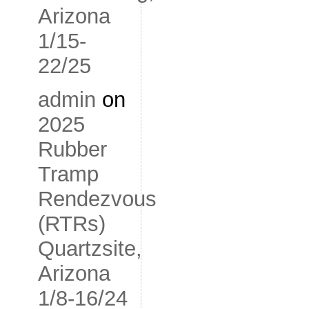
Arizona
1/15-
22/25
admin
on
2025
Rubber
Tramp
Rendezvous
(RTRs)
Quartzsite,
Arizona
1/8-16/24