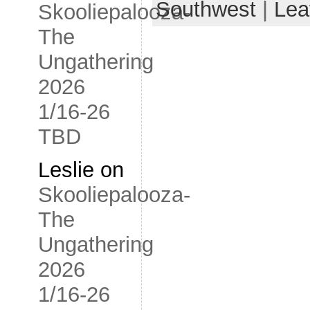
Southwest
|
Lea
Skooliepalooza-
The
Ungathering
2026
1/16-26
TBD
Leslie
on
Skooliepalooza-
The
Ungathering
2026
1/16-26