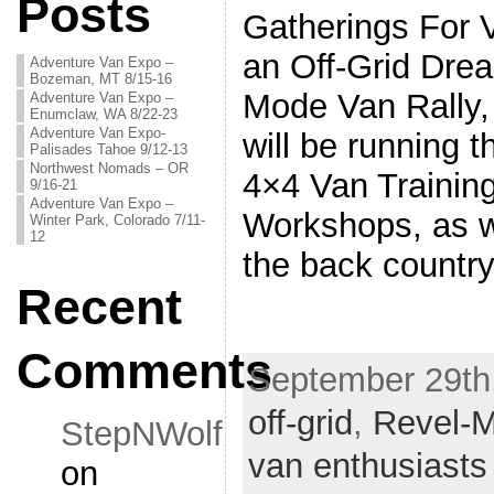
Posts
Gatherings For 
an Off-Grid Drea
Adventure Van Expo –
Bozeman, MT 8/15-16
Mode Van Rall
Adventure Van Expo –
Enumclaw, WA 8/22-23
Adventure Van Expo-
will be running 
Palisades Tahoe 9/12-13
Northwest Nomads – OR
4×4 Van Trainin
9/16-21
Adventure Van Expo –
Workshops, as w
Winter Park, Colorado 7/11-
12
the back countr
Recent
Comments
September 29th,
off-grid
,
Revel-M
StepNWolf
van enthusiasts
on