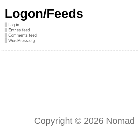
Logon/Feeds
Log in
Entries feed
Comments feed
WordPress.org
Copyright © 2026
Nomad E