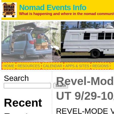
Nomad Events Info
What is happening and where in the nomad communi
HOME
RESOURCES
CALENDAR
APPS & SITES
REGIONS
Search
Revel-Mod
Search
UT 9/29-10
Recent
REVEL-MODE V