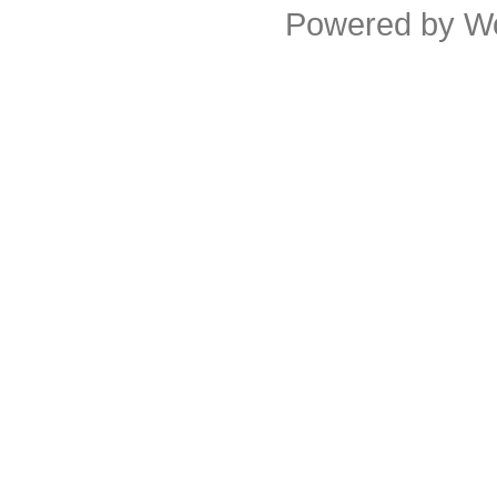
Powered by
W