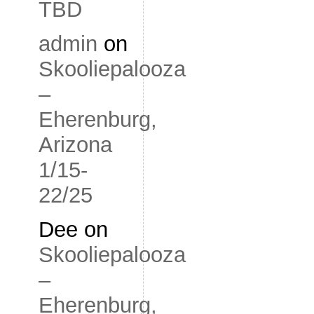
TBD
admin
on
Skooliepalooza
–
Eherenburg,
Arizona
1/15-
22/25
Dee
on
Skooliepalooza
–
Eherenburg,