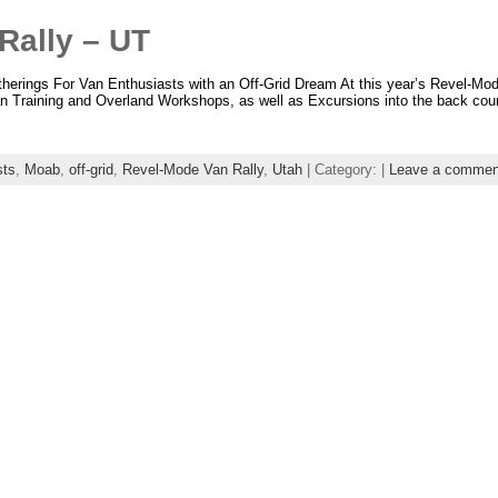
Rally – UT
ngs For Van Enthusiasts with an Off-Grid Dream At this year’s Revel-Mo
an Training and Overland Workshops, as well as Excursions into the back cou
sts
,
Moab
,
off-grid
,
Revel-Mode Van Rally
,
Utah
| Category: |
Leave a commen