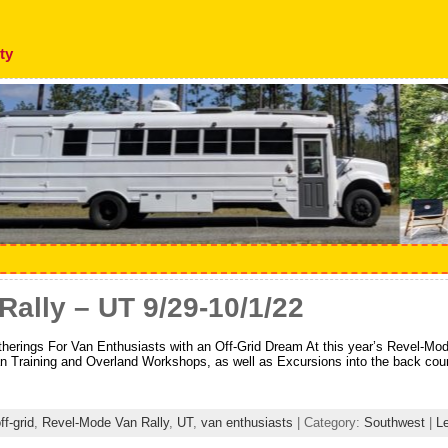
ty
ally – UT 9/29-10/1/22
ngs For Van Enthusiasts with an Off-Grid Dream At this year’s Revel-Mo
an Training and Overland Workshops, as well as Excursions into the back cou
ff-grid
,
Revel-Mode Van Rally
,
UT
,
van enthusiasts
| Category:
Southwest
|
L