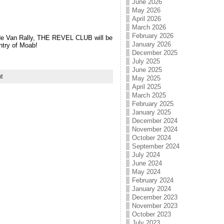
June 2026
May 2026
April 2026
March 2026
February 2026
de Van Rally, THE REVEL CLUB will be
January 2026
ntry of Moab!
December 2025
July 2025
June 2025
t
May 2025
April 2025
March 2025
February 2025
January 2025
December 2024
November 2024
October 2024
September 2024
July 2024
June 2024
May 2024
February 2024
January 2024
December 2023
November 2023
October 2023
July 2023