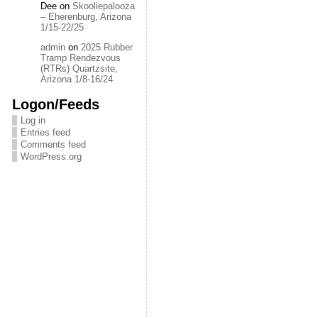
Dee
on
Skooliepalooza
– Eherenburg, Arizona
1/15-22/25
admin
on
2025 Rubber
Tramp Rendezvous
(RTRs) Quartzsite,
Arizona 1/8-16/24
Logon/Feeds
Log in
Entries feed
Comments feed
WordPress.org