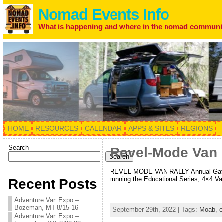
Nomad Events Info
What is happening and where in the nomad communi
HOME
RESOURCES
CALENDAR
APPS & SITES
REGIONS
Search
Revel-Mode Van R
Search
REVEL-MODE VAN RALLY Annual Gatheri
running the Educational Series, 4×4 V
Recent Posts
Adventure Van Expo –
Bozeman, MT 8/15-16
September 29th, 2022 | Tags:
Moab
,
o
Adventure Van Expo –