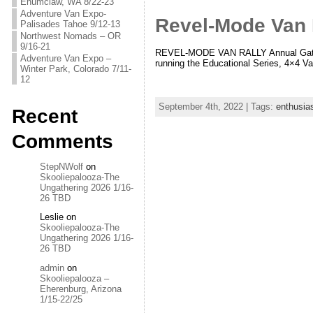
Enumclaw, WA 8/22-23
Adventure Van Expo-
Revel-Mode Van 
Palisades Tahoe 9/12-13
Northwest Nomads – OR
9/16-21
REVEL-MODE VAN RALLY Annual Gatheri
Adventure Van Expo –
running the Educational Series, 4×4 V
Winter Park, Colorado 7/11-
12
September 4th, 2022 | Tags:
enthusia
Recent
Comments
StepNWolf
on
Skooliepalooza-The
Ungathering 2026 1/16-
26 TBD
Leslie
on
Skooliepalooza-The
Ungathering 2026 1/16-
26 TBD
admin
on
Skooliepalooza –
Eherenburg, Arizona
1/15-22/25