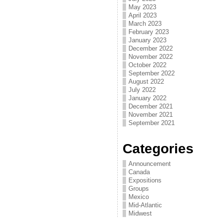
May 2023
April 2023
March 2023
February 2023
January 2023
December 2022
November 2022
October 2022
September 2022
August 2022
July 2022
January 2022
December 2021
November 2021
September 2021
Categories
Announcement
Canada
Expositions
Groups
Mexico
Mid-Atlantic
Midwest