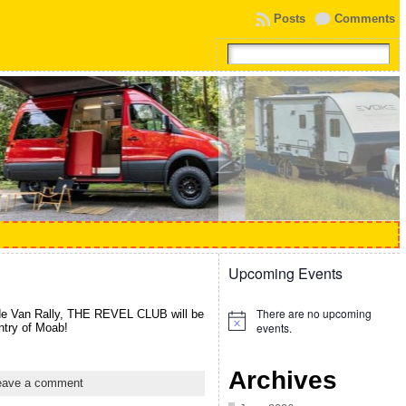
Posts
Comments
Upcoming Events
There are no upcoming
de Van Rally, THE REVEL CLUB will be
Notice
events.
ntry of Moab!
Archives
eave a comment