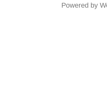
Powered by
W