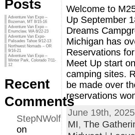
Posts
Welcome to M25
Up September 18
Adventure Van Expo –
Bozeman, MT 8/15-16
Adventure Van Expo –
Dreams Campgrou
Enumclaw, WA 8/22-23
Adventure Van Expo-
Michigan has ove
Palisades Tahoe 9/12-13
Northwest Nomads – OR
Reservations fo
9/16-21
Adventure Van Expo –
Winter Park, Colorado 7/11-
Meet Up start on
12
camping sites. 
Recent
be made over th
reservations won
Comments
June 19th, 2025
StepNWolf
MI
,
The Gatheri
on