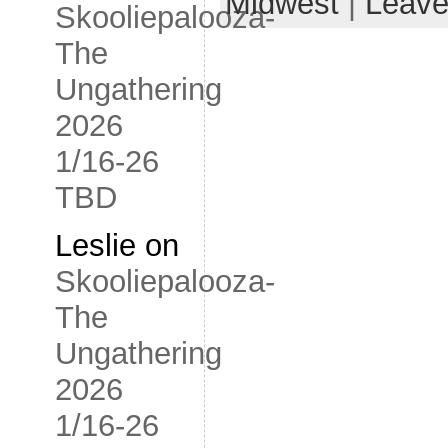
Midwest
|
Leave
Skooliepalooza-
The
Ungathering
2026
1/16-26
TBD
Leslie
on
Skooliepalooza-
The
Ungathering
2026
1/16-26