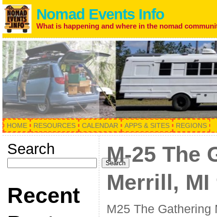
Nomad Events Info
What is happening and where in the nomad communi
HOME
RESOURCES
CALENDAR
APPS & SITES
REGIONS
Search
M-25 The 
Search
Merrill, MI
Recent
M25 The Gathering M