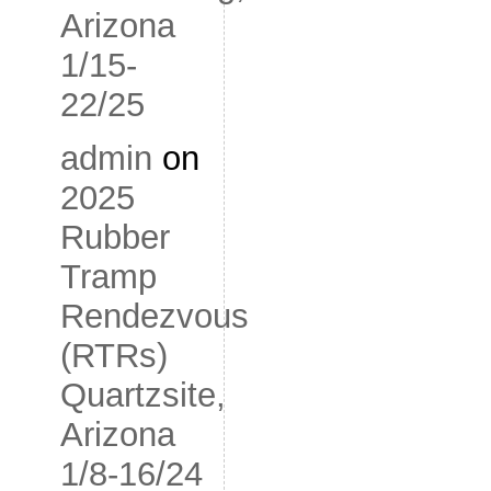
Arizona
1/15-
22/25
admin
on
2025
Rubber
Tramp
Rendezvous
(RTRs)
Quartzsite,
Arizona
1/8-16/24