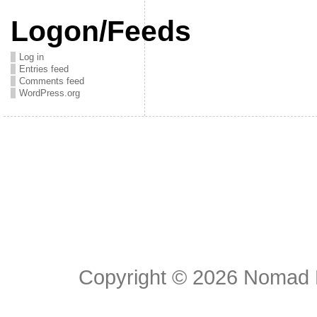
Logon/Feeds
Log in
Entries feed
Comments feed
WordPress.org
Copyright © 2026
Nomad E