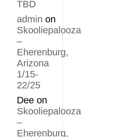
TBD
admin
on
Skooliepalooza
–
Eherenburg,
Arizona
1/15-
22/25
Dee
on
Skooliepalooza
–
Eherenburg,