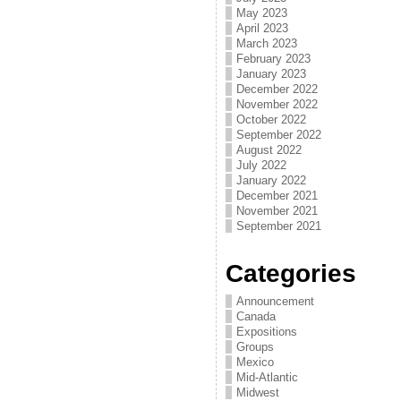
May 2023
April 2023
March 2023
February 2023
January 2023
December 2022
November 2022
October 2022
September 2022
August 2022
July 2022
January 2022
December 2021
November 2021
September 2021
Categories
Announcement
Canada
Expositions
Groups
Mexico
Mid-Atlantic
Midwest