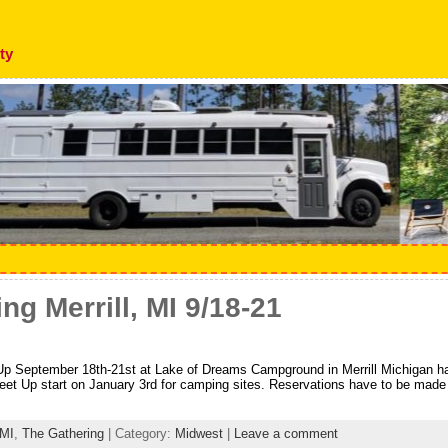
ty
ng Merrill, MI 9/18-21
 September 18th-21st at Lake of Dreams Campground in Merrill Michigan has
et Up start on January 3rd for camping sites. Reservations have to be made 
MI
,
The Gathering
| Category:
Midwest
|
Leave a comment