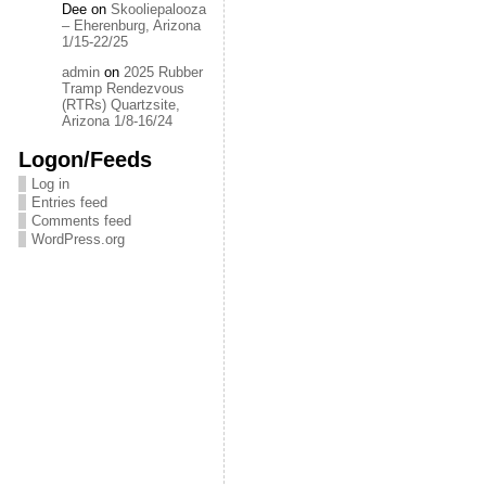
Dee
on
Skooliepalooza
– Eherenburg, Arizona
1/15-22/25
admin
on
2025 Rubber
Tramp Rendezvous
(RTRs) Quartzsite,
Arizona 1/8-16/24
Logon/Feeds
Log in
Entries feed
Comments feed
WordPress.org