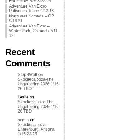
Enumclaw, WA 8/22-23
Adventure Van Expo-
Palisades Tahoe 9/12-13
Northwest Nomads – OR
9/16-21
Adventure Van Expo –
Winter Park, Colorado 7/11-
12
Recent
Comments
StepNWolf
on
Skooliepalooza-The
Ungathering 2026 1/16-
26 TBD
Leslie
on
Skooliepalooza-The
Ungathering 2026 1/16-
26 TBD
admin
on
Skooliepalooza –
Eherenburg, Arizona
1/15-22/25