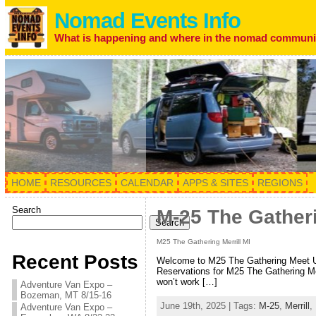
Nomad Events Info
What is happening and where in the nomad communi
HOME
RESOURCES
CALENDAR
APPS & SITES
REGIONS
Search
M-25 The Gatheri
Search
M25 The Gathering Merrill MI
Recent Posts
Welcome to M25 The Gathering Meet Up
Reservations for M25 The Gathering Me
won’t work […]
Adventure Van Expo –
Bozeman, MT 8/15-16
June 19th, 2025 | Tags:
M-25
,
Merrill
,
Adventure Van Expo –