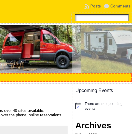
Posts
Comments
Upcoming Events
There are no upcoming
Notice
events.
 over 40 sites available.
over the phone, online reservations
Archives