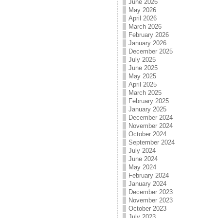
June 2026
May 2026
April 2026
March 2026
February 2026
January 2026
December 2025
July 2025
June 2025
May 2025
April 2025
March 2025
February 2025
January 2025
December 2024
November 2024
October 2024
September 2024
July 2024
June 2024
May 2024
February 2024
January 2024
December 2023
November 2023
October 2023
July 2023