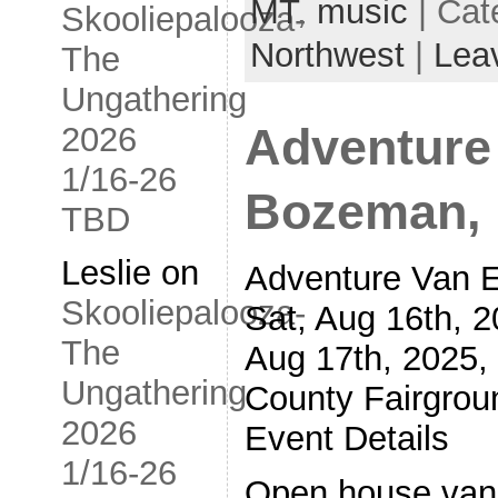
MT
,
music
| Cat
Skooliepalooza-
Northwest
|
Lea
The
Ungathering
2026
Adventure
1/16-26
Bozeman, 
TBD
Leslie
on
Adventure Van 
Skooliepalooza-
Sat, Aug 16th, 
The
Aug 17th, 2025,
Ungathering
County Fairgro
2026
Event Details
1/16-26
Open house vans