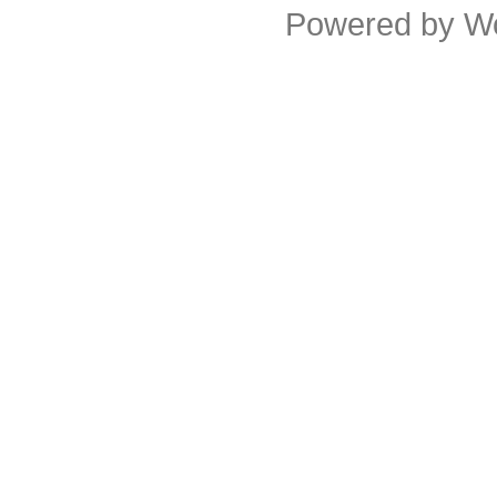
Powered by
W