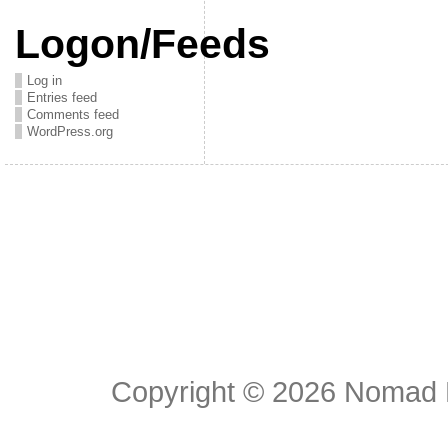
Logon/Feeds
Log in
Entries feed
Comments feed
WordPress.org
Copyright © 2026
Nomad E