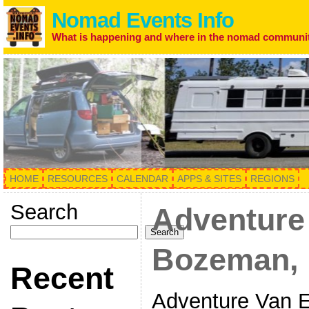
Nomad Events Info
What is happening and where in the nomad communi
HOME
RESOURCES
CALENDAR
APPS & SITES
REGIONS
Search
Adventure
Search
Bozeman, 
Recent
Adventure Van 