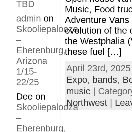
TBD
Music, Food tru
admin
on
Adventure Vans a
Skooliepalooza
evolution of the
–
the Westphalia
Eherenburg,
these fuel […]
Arizona
April 23rd, 2025
1/15-
Expo
,
bands
,
B
22/25
music
| Categor
Dee
on
Northwest
|
Lea
Skooliepalooza
–
Eherenburg,