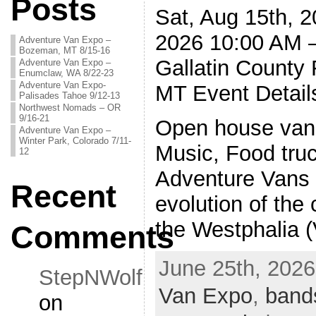
Posts
Sat, Aug 15th, 2
2026 10:00 AM 
Adventure Van Expo –
Bozeman, MT 8/15-16
Gallatin County
Adventure Van Expo –
Enumclaw, WA 8/22-23
Adventure Van Expo-
MT Event Detail
Palisades Tahoe 9/12-13
Northwest Nomads – OR
9/16-21
Open house vans
Adventure Van Expo –
Winter Park, Colorado 7/11-
Music, Food tru
12
Adventure Vans a
Recent
evolution of the
the Westphalia
Comments
June 25th, 2026
StepNWolf
Van Expo
,
band
on