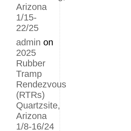
Arizona
1/15-
22/25
admin
on
2025
Rubber
Tramp
Rendezvous
(RTRs)
Quartzsite,
Arizona
1/8-16/24