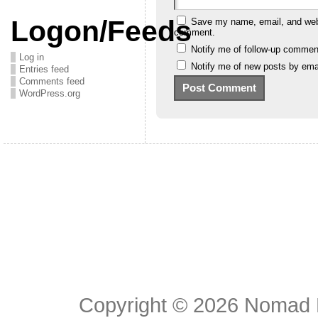
Logon/Feeds
Save my name, email, and websi
comment.
Notify me of follow-up commen
Log in
Notify me of new posts by emai
Entries feed
Comments feed
WordPress.org
Copyright © 2026
Nomad E