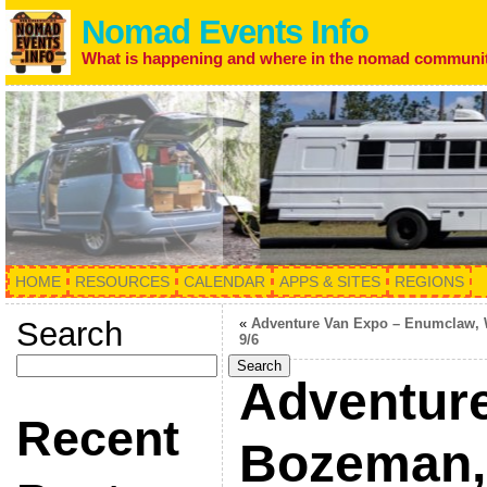
Nomad Events Info
What is happening and where in the nomad communi
HOME
RESOURCES
CALENDAR
APPS & SITES
REGIONS
Search
«
Adventure Van Expo – Enumclaw,
9/6
Search
Adventure
Recent
Bozeman,