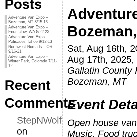
Posts
Adventur
Adventure Van Expo –
Bozeman, MT 8/15-16
Bozeman,
Adventure Van Expo –
Enumclaw, WA 8/22-23
Adventure Van Expo-
Palisades Tahoe 9/12-13
Sat, Aug 16th, 
Northwest Nomads – OR
9/16-21
Adventure Van Expo –
Aug 17th, 2025
Winter Park, Colorado 7/11-
12
Galla
tin County 
Bozeman, MT
Recent
Comments
Event Deta
StepNWolf
Open house vans
on
Music, Food tru