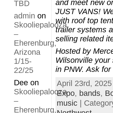
and meet new o
TBD
JUST VANS! We w
admin
on
with roof top te
Skooliepalooza
trailer systems a
–
selling related i
Eherenburg,
Hosted by Merc
Arizona
Wilsonville your 
1/15-
in PNW. Ask fo
22/25
Dee
on
April 23rd, 2025
Skooliepalooza
Expo
,
bands
,
B
–
music
| Categor
Eherenburg,
Northwest