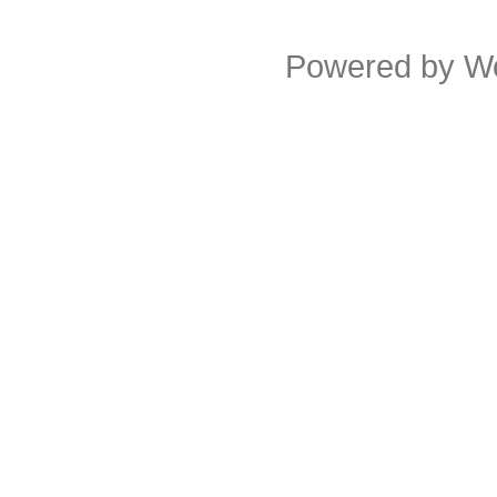
Powered by
W