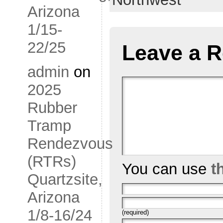
Arizona
1/15-
22/25
Leave a R
admin
on
2025
Rubber
Tramp
Rendezvous
(RTRs)
You can use
t
Quartzsite,
Arizona
1/8-16/24
(required)