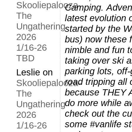
Skooliepalooza-
Camping. Advent
The
latest evolution
Ungathering
started by the 
2026
bus) now these fu
1/16-26
nimble and fun t
TBD
taking over ski 
parking lots, off
Leslie
on
road tripping all
Skooliepalooza-
because THEY 
The
do more while 
Ungathering
check out the c
2026
some #vanlife stu
1/16-26