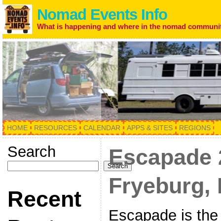
Nomad Events Info
What is happening and where in the nomad communi
HOME
RESOURCES
CALENDAR
APPS & SITES
REGIONS
Search
Escapade 
Search
Fryeburg, 
Recent
Escapade is the 