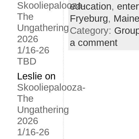
Skooliepalooza-
education
,
ente
The
Fryeburg
,
Main
Ungathering
Category:
Grou
2026
a comment
1/16-26
TBD
Leslie
on
Skooliepalooza-
The
Ungathering
2026
1/16-26