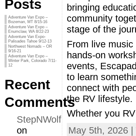
Posts
bringing educati
community toget
Adventure Van Expo –
Bozeman, MT 8/15-16
stage of the jour
Adventure Van Expo –
Enumclaw, WA 8/22-23
Adventure Van Expo-
Palisades Tahoe 9/12-13
From live music 
Northwest Nomads – OR
9/16-21
hands-on worksh
Adventure Van Expo –
Winter Park, Colorado 7/11-
events, Escapad
12
to learn somethi
Recent
connect with pe
the RV lifestyle.
Comments
Whether you RV
StepNWolf
on
May 5th, 2026 |