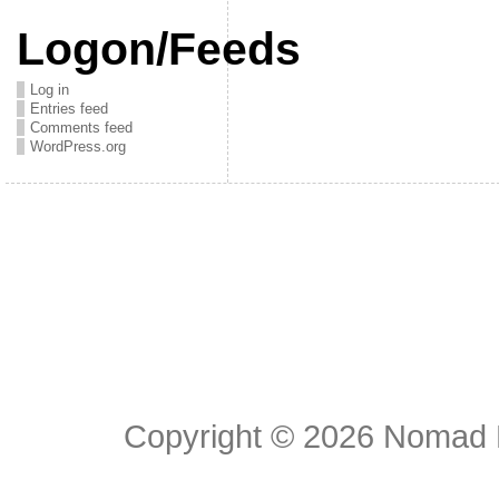
Logon/Feeds
Log in
Entries feed
Comments feed
WordPress.org
Copyright © 2026
Nomad E