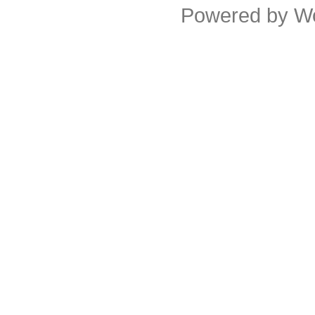
Powered by
W