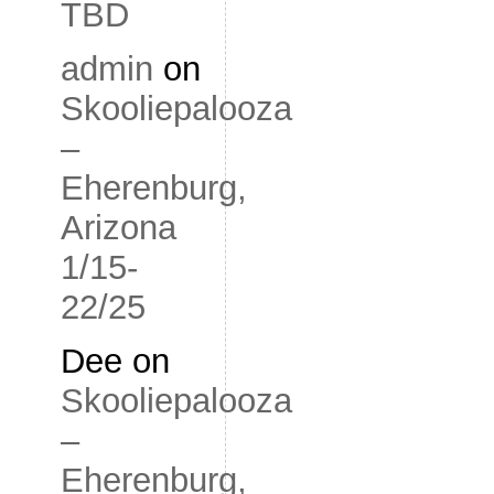
TBD
admin
on
Skooliepalooza
–
Eherenburg,
Arizona
1/15-
22/25
Dee
on
Skooliepalooza
–
Eherenburg,