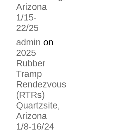
Arizona
1/15-
22/25
admin
on
2025
Rubber
Tramp
Rendezvous
(RTRs)
Quartzsite,
Arizona
1/8-16/24