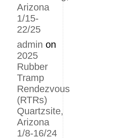
Arizona
1/15-
22/25
admin
on
2025
Rubber
Tramp
Rendezvous
(RTRs)
Quartzsite,
Arizona
1/8-16/24