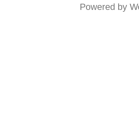
Powered by
W