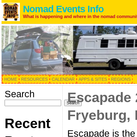
Nomad Events Info
What is happening and where in the nomad communi
HOME
RESOURCES
CALENDAR
APPS & SITES
REGIONS
Search
Escapade 
Search
Fryeburg, 
Recent
Escapade is the 