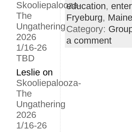
Skooliepalooza-
education
,
ente
The
Fryeburg
,
Main
Ungathering
Category:
Grou
2026
a comment
1/16-26
TBD
Leslie
on
Skooliepalooza-
The
Ungathering
2026
1/16-26