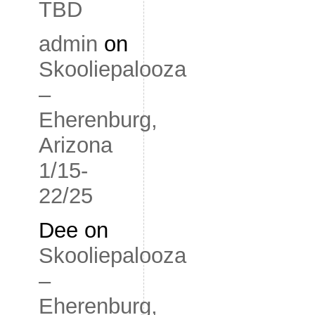
TBD
admin
on
Skooliepalooza
–
Eherenburg,
Arizona
1/15-
22/25
Dee
on
Skooliepalooza
–
Eherenburg,