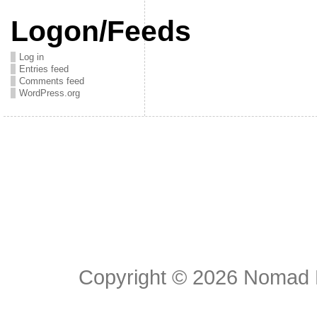
Logon/Feeds
Log in
Entries feed
Comments feed
WordPress.org
Copyright © 2026
Nomad E