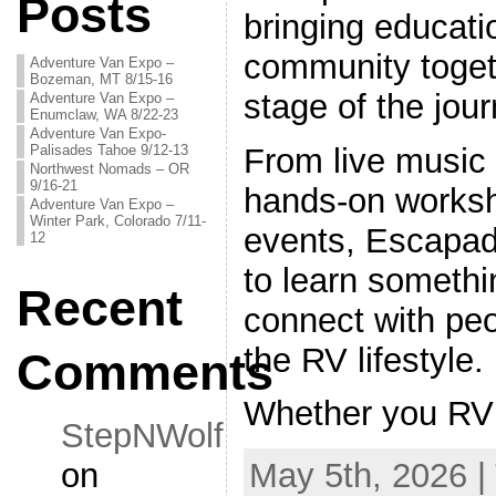
Posts
bringing educati
community toget
Adventure Van Expo –
Bozeman, MT 8/15-16
stage of the jour
Adventure Van Expo –
Enumclaw, WA 8/22-23
Adventure Van Expo-
Palisades Tahoe 9/12-13
From live music 
Northwest Nomads – OR
9/16-21
hands-on worksh
Adventure Van Expo –
Winter Park, Colorado 7/11-
events, Escapad
12
to learn somethi
Recent
connect with pe
the RV lifestyle.
Comments
Whether you RV
StepNWolf
on
May 5th, 2026 |