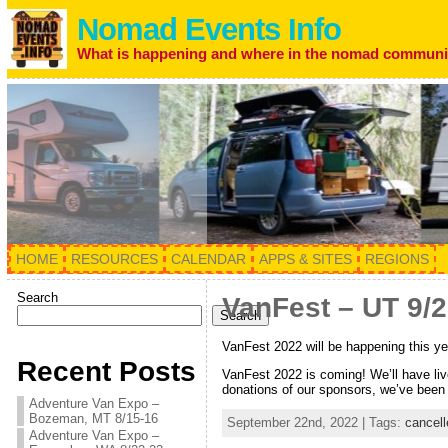
Nomad Events Info
What is happening and where in the nomad communi
HOME
RESOURCES
CALENDAR
APPS & SITES
REGIONS
Search
VanFest – UT 9/
Search
VanFest 2022 will be happening this ye
Recent Posts
VanFest 2022 is coming! We’ll have li
donations of our sponsors, we’ve been 
Adventure Van Expo –
Bozeman, MT 8/15-16
September 22nd, 2022 | Tags:
cancell
Adventure Van Expo –