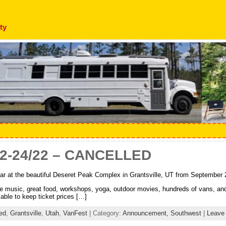
ty
22-24/22 – CANCELLED
ar at the beautiful Deseret Peak Complex in Grantsville, UT from September 
ve music, great food, workshops, yoga, outdoor movies, hundreds of vans, a
able to keep ticket prices […]
ed
,
Grantsville
,
Utah
,
VanFest
| Category:
Announcement,
Southwest
|
Leave