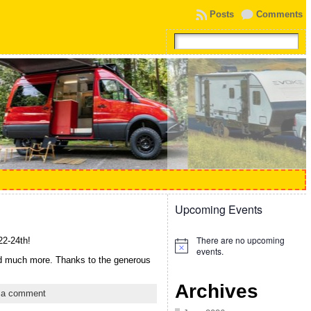
Posts
Comments
Upcoming Events
There are no upcoming
22-24th!
Notice
events.
nd much more. Thanks to the generous
Archives
 a comment