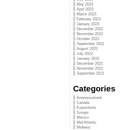
May 2023
April 2023
March 2023
February 2023
January 2023
December 2022
November 2022
October 2022
September 2022
August 2022
July 2022
January 2022
December 2021
November 2021
September 2021
Categories
Announcement
Canada
Expositions
Groups
Mexico
Mid-Atlantic
Midwest