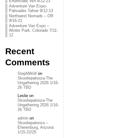
Enumclaw, WA 8/22-23
Adventure Van Expo-
Palisades Tahoe 9/12-13
Northwest Nomads – OR
9/16-21
Adventure Van Expo –
Winter Park, Colorado 7/11-
12
Recent
Comments
StepNWolf
on
Skooliepalooza-The
Ungathering 2026 1/16-
26 TBD
Leslie
on
Skooliepalooza-The
Ungathering 2026 1/16-
26 TBD
admin
on
Skooliepalooza –
Eherenburg, Arizona
1/15-22/25