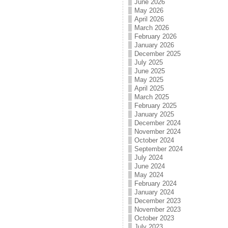
June 2026
May 2026
April 2026
March 2026
February 2026
January 2026
December 2025
July 2025
June 2025
May 2025
April 2025
March 2025
February 2025
January 2025
December 2024
November 2024
October 2024
September 2024
July 2024
June 2024
May 2024
February 2024
January 2024
December 2023
November 2023
October 2023
July 2023