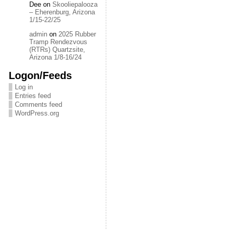
Dee
on
Skooliepalooza
– Eherenburg, Arizona
1/15-22/25
admin
on
2025 Rubber
Tramp Rendezvous
(RTRs) Quartzsite,
Arizona 1/8-16/24
Logon/Feeds
Log in
Entries feed
Comments feed
WordPress.org