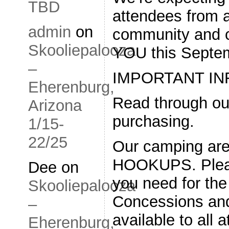
TBD
attendees from a
admin
on
community and ca
Skooliepalooza
YOU this Septe
–
IMPORTANT IN
Eherenburg,
Read through ou
Arizona
purchasing.
1/15-
22/25
Our camping ar
HOOKUPS. Pleas
Dee
on
you need for th
Skooliepalooza
Concessions and 
–
available to all 
Eherenburg,