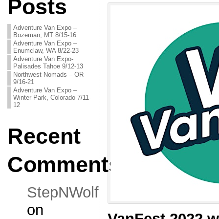
Posts
Adventure Van Expo –
Bozeman, MT 8/15-16
Adventure Van Expo –
Enumclaw, WA 8/22-23
Adventure Van Expo-
Palisades Tahoe 9/12-13
Northwest Nomads – OR
9/16-21
Adventure Van Expo –
Winter Park, Colorado 7/11-
12
Recent
Comments
StepNWolf
on
VanFest 2022 wi