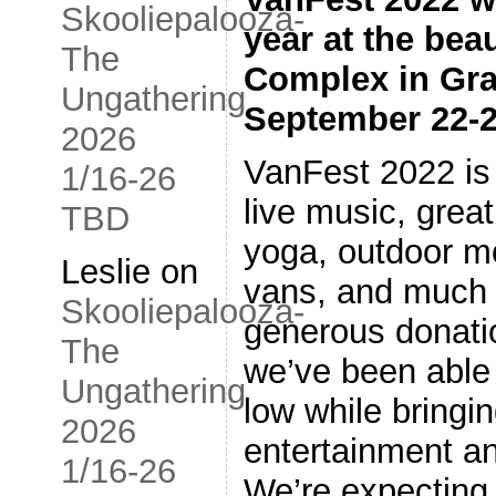
Skooliepalooza-
year at the bea
The
Complex in Gra
Ungathering
September 22-2
2026
VanFest 2022 is
1/16-26
live music, grea
TBD
yoga, outdoor m
Leslie
on
vans, and much 
Skooliepalooza-
generous donati
The
we’ve been able 
Ungathering
low while bring
2026
entertainment 
1/16-26
We’re expecting