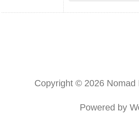
Copyright © 2026
Nomad E
Powered by
W