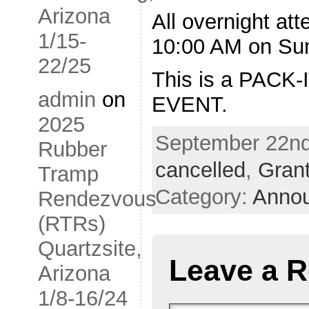
Arizona
All overnight at
1/15-
10:00 AM on Su
22/25
This is a PACK
admin
on
EVENT.
2025
September 22nd,
Rubber
cancelled
,
Grant
Tramp
Category:
Anno
Rendezvous
(RTRs)
Quartzsite,
Leave a R
Arizona
1/8-16/24