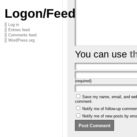
Logon/Feeds
Log in
Entries feed
Comments feed
WordPress.org
You can use
t
(required)
Save my name, email, and websi
comment.
Notify me of follow-up commen
Notify me of new posts by emai