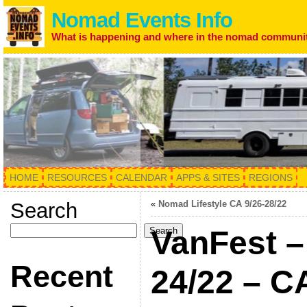
Nomad Events Info
What is happening and where in the nomad communi
HOME
RESOURCES
CALENDAR
APPS & SITES
REGIONS
Search
«
Nomad Lifestyle CA 9/26-28/22
VanFest –
Search
Recent
24/22 – 