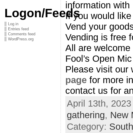
information with
Logon/Feeds
If you would like
Vend your goods
Log in
Entries feed
Comments feed
Vending is free f
WordPress.org
All are welcome 
Fool’s Open Mic
Please visit our
page
for more in
contact us for a
April 13th, 2023
gathering
,
New 
Category:
Sout