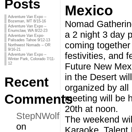
Posts
Mexico
Adventure Van Expo –
Bozeman, MT 8/15-16
Nomad Gathering 
Adventure Van Expo –
Enumclaw, WA 8/22-23
a 2 night 3 day 
Adventure Van Expo-
Palisades Tahoe 9/12-13
coming together 
Northwest Nomads – OR
9/16-21
festivities, and f
Adventure Van Expo –
Winter Park, Colorado 7/11-
12
Future New Mex
in the Desert wil
Recent
organized by all 
Comments
meeting will be
20th at noon.
StepNWolf
The weekend will
on
Karaoke, Talent