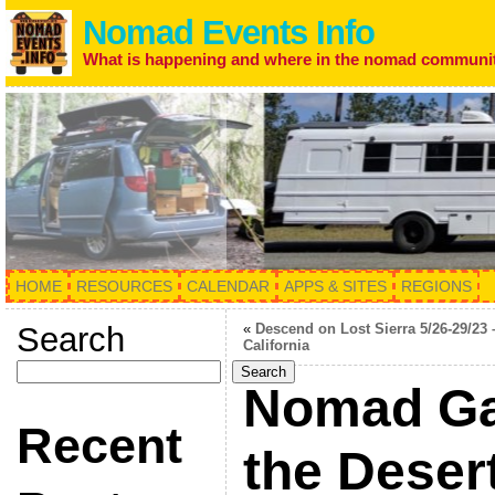
Nomad Events Info
What is happening and where in the nomad communi
HOME
RESOURCES
CALENDAR
APPS & SITES
REGIONS
Search
«
Descend on Lost Sierra 5/26-29/23 
California
Search
Nomad Ga
Recent
the Deser