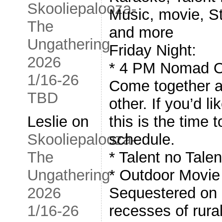
Skooliepalooza-
Music, movie, S
The
and more
Ungathering
Friday Night:
2026
* 4 PM Nomad O
1/16-26
Come together a
TBD
other. If you’d l
this is the time t
Leslie
on
schedule.
Skooliepalooza-
* Talent no Tale
The
* Outdoor Movie
Ungathering
Sequestered on 
2026
recesses of rura
1/16-26