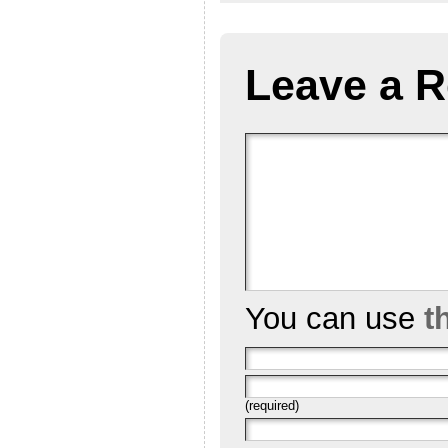
Leave a R
You can use
t
(required)