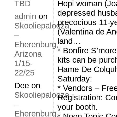
Hopi woman (Joan
TBD
depressed husban
admin
on
precocious 11-ye
Skooliepalooza
(Valentina de Ang
–
land…
Eherenburg,
* Bonfire S’mor
Arizona
kits can be purc
1/15-
Hame De Colquh
22/25
Saturday:
Dee
on
* Vendors – Free
Skooliepalooza
Registration: Con
–
your booth.
Eherenburg,
* Noon Topic Co