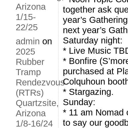
Arizona
together ask que
1/15-
year’s Gathering,
22/25
next year’s Gath
Saturday night:
admin
on
* Live Music TB
2025
* Bonfire (S’mor
Rubber
purchased at P
Tramp
Colquhoun boot
Rendezvous
* Stargazing.
(RTRs)
Sunday:
Quartzsite,
* 11 am Nomad c
Arizona
to say our good
1/8-16/24