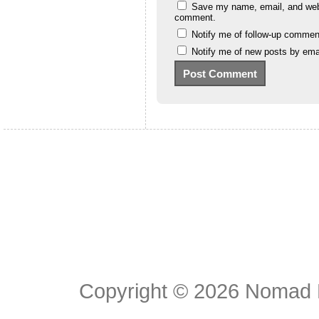
Save my name, email, and websi
comment.
Notify me of follow-up commen
Notify me of new posts by emai
Copyright © 2026
Nomad E