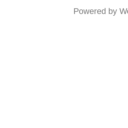
Powered by
W