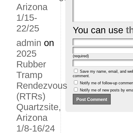
Arizona
1/15-
22/25
You can use
t
admin
on
2025
(required)
Rubber
Save my name, email, and websi
Tramp
comment.
Rendezvous
Notify me of follow-up commen
Notify me of new posts by emai
(RTRs)
Quartzsite,
Arizona
1/8-16/24