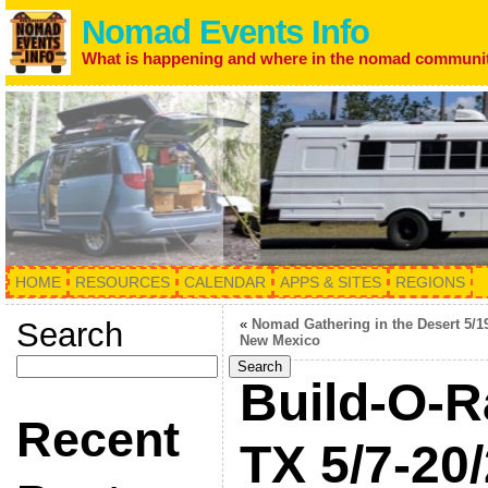
Nomad Events Info
What is happening and where in the nomad communi
HOME
RESOURCES
CALENDAR
APPS & SITES
REGIONS
Search
«
Nomad Gathering in the Desert 5/1
New Mexico
Search
Build-O-R
Recent
TX 5/7-20