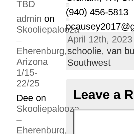
TBD
(940) 456-5813
admin
on
pcausey2017@g
Skooliepalooza
April 12th, 2023
–
schoolie
,
van bu
Eherenburg,
Arizona
Southwest
1/15-
22/25
Leave a R
Dee
on
Skooliepalooza
–
Eherenburg,