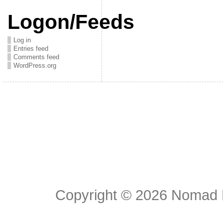
Logon/Feeds
Log in
Entries feed
Comments feed
WordPress.org
Copyright © 2026
Nomad E