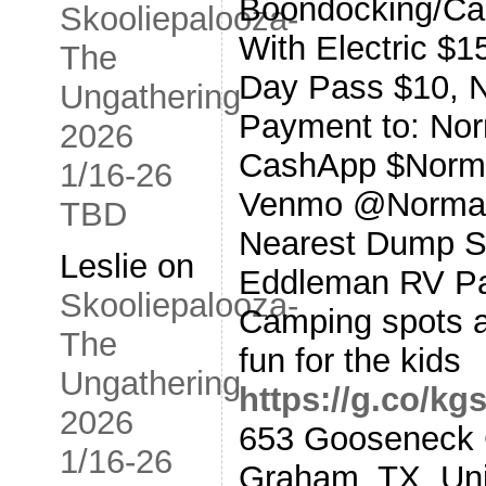
Boondocking/Ca
Skooliepalooza-
With Electric $1
The
Day Pass $10, N
Ungathering
Payment to: No
2026
CashApp $Norm
1/16-26
Venmo @Norman
TBD
Nearest Dump St
Leslie
on
Eddleman RV Par
Skooliepalooza-
Camping spots a
The
fun for the kids
Ungathering
https://g.co/k
2026
653 Gooseneck 
1/16-26
Graham, TX, Uni