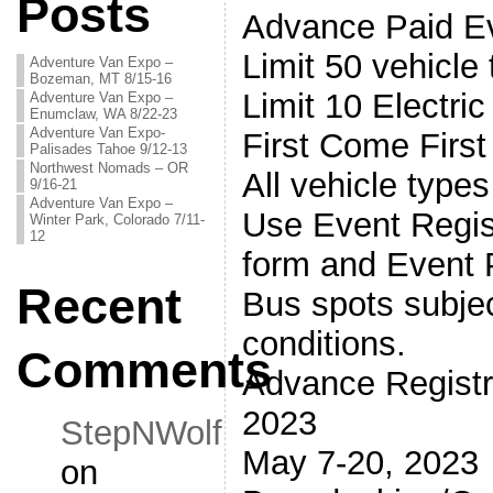
Posts
Advance Paid Ev
Limit 50 vehicle 
Adventure Van Expo –
Bozeman, MT 8/15-16
Limit 10 Electri
Adventure Van Expo –
Enumclaw, WA 8/22-23
Adventure Van Expo-
First Come First
Palisades Tahoe 9/12-13
Northwest Nomads – OR
All vehicle type
9/16-21
Adventure Van Expo –
Use Event Regis
Winter Park, Colorado 7/11-
12
form and Event
Recent
Bus spots subjec
conditions.
Comments
Advance Registra
2023
StepNWolf
May 7-20, 2023
on