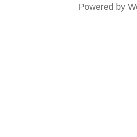
Powered by
W