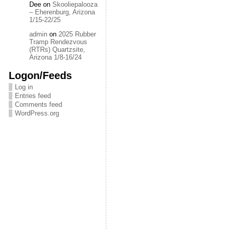
Dee
on
Skooliepalooza
– Eherenburg, Arizona
1/15-22/25
admin
on
2025 Rubber
Tramp Rendezvous
(RTRs) Quartzsite,
Arizona 1/8-16/24
Logon/Feeds
Log in
Entries feed
Comments feed
WordPress.org