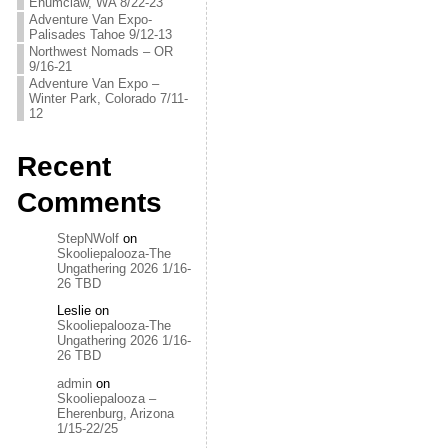
Enumclaw, WA 8/22-23
Adventure Van Expo-
Palisades Tahoe 9/12-13
Northwest Nomads – OR
9/16-21
Adventure Van Expo –
Winter Park, Colorado 7/11-
12
Recent
Comments
StepNWolf
on
Skooliepalooza-The
Ungathering 2026 1/16-
26 TBD
Leslie
on
Skooliepalooza-The
Ungathering 2026 1/16-
26 TBD
admin
on
Skooliepalooza –
Eherenburg, Arizona
1/15-22/25