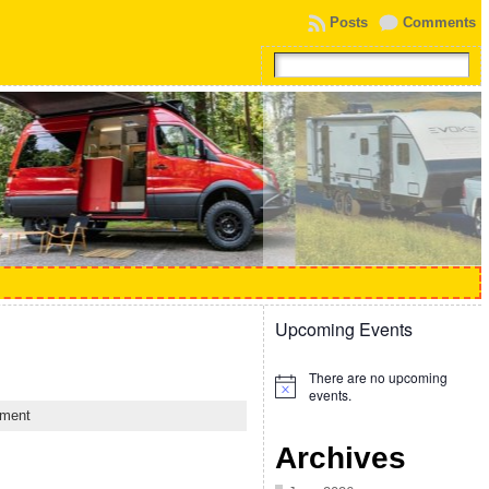
Posts
Comments
Upcoming Events
There are no upcoming
Notice
events.
ment
Archives