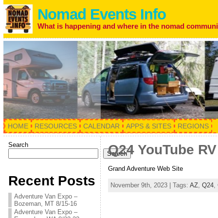
Nomad Events Info
What is happening and where in the nomad communi
HOME
RESOURCES
CALENDAR
APPS & SITES
REGIONS
Search
Q24 YouTube RV R
Search
Grand Adventure Web Site
Recent Posts
November 9th, 2023 | Tags:
AZ
,
Q24
,
Adventure Van Expo –
Bozeman, MT 8/15-16
Adventure Van Expo –