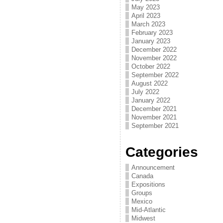
May 2023
April 2023
March 2023
February 2023
January 2023
December 2022
November 2022
October 2022
September 2022
August 2022
July 2022
January 2022
December 2021
November 2021
September 2021
Categories
Announcement
Canada
Expositions
Groups
Mexico
Mid-Atlantic
Midwest