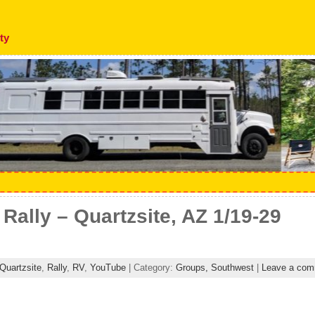
ty
ally – Quartzsite, AZ 1/19-29
Quartzsite
,
Rally
,
RV
,
YouTube
| Category:
Groups,
Southwest
|
Leave a com