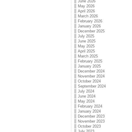
June 2026
May 2026
April 2026
March 2026
February 2026
January 2026
December 2025
July 2025
June 2025
May 2025
April 2025
March 2025
February 2025
January 2025
December 2024
November 2024
October 2024
September 2024
July 2024
June 2024
May 2024
February 2024
January 2024
December 2023
November 2023
October 2023
July 2023