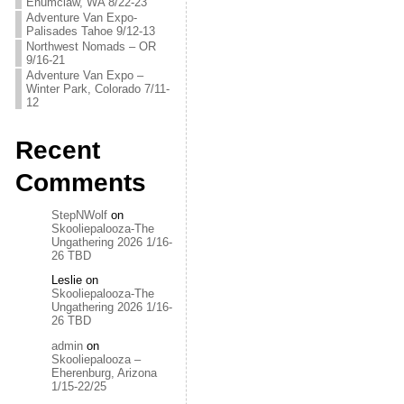
Enumclaw, WA 8/22-23
Adventure Van Expo-
Palisades Tahoe 9/12-13
Northwest Nomads – OR
9/16-21
Adventure Van Expo –
Winter Park, Colorado 7/11-
12
Recent
Comments
StepNWolf
on
Skooliepalooza-The
Ungathering 2026 1/16-
26 TBD
Leslie
on
Skooliepalooza-The
Ungathering 2026 1/16-
26 TBD
admin
on
Skooliepalooza –
Eherenburg, Arizona
1/15-22/25