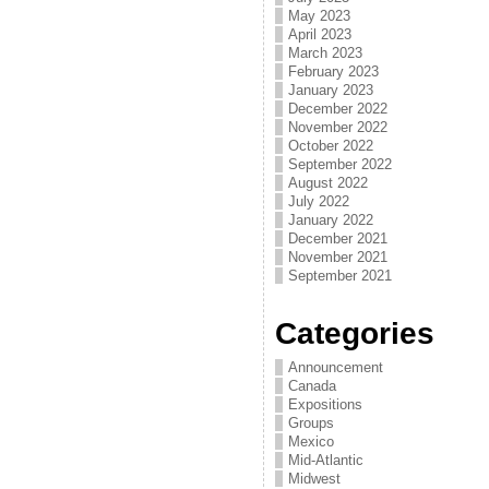
May 2023
April 2023
March 2023
February 2023
January 2023
December 2022
November 2022
October 2022
September 2022
August 2022
July 2022
January 2022
December 2021
November 2021
September 2021
Categories
Announcement
Canada
Expositions
Groups
Mexico
Mid-Atlantic
Midwest