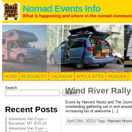
Nomad Events Info
What is happening and where in the nomad communi
HOME
RESOURCES
CALENDAR
APPS & SITES
REGIONS
Search
Wind River Rall
Search
Event by Harvest Hosts and The Journa
overlanding gathering set in and aroun
Recent Posts
increasing list of awesome […]
Adventure Van Expo –
April 24th, 2023 | Tags:
Harvest Hosts
Bozeman, MT 8/15-16
Adventure Van Expo –