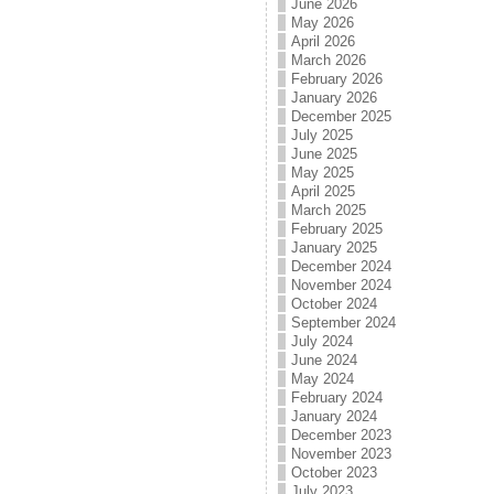
June 2026
May 2026
April 2026
March 2026
February 2026
January 2026
December 2025
July 2025
June 2025
May 2025
April 2025
March 2025
February 2025
January 2025
December 2024
November 2024
October 2024
September 2024
July 2024
June 2024
May 2024
February 2024
January 2024
December 2023
November 2023
October 2023
July 2023