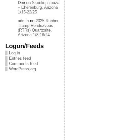
Dee
on
Skooliepalooza
– Eherenburg, Arizona
1/15-22/25
admin
on
2025 Rubber
Tramp Rendezvous
(RTRs) Quartzsite,
Arizona 1/8-16/24
Logon/Feeds
Log in
Entries feed
Comments feed
WordPress.org