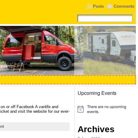
Posts
Comments
Upcoming Events
There are no upcoming
on or off Facebook A vanlife and
Notice
events.
ket and visit the website for our ever-
nt
Archives