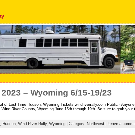
ty
y 2023 – Wyoming 6/15-19/23
l of Lost Time Hudson, Wyoming Tickets windriverrally.com Public · Anyone 
d Wind River Country, Wyoming June 15th through 19th. Be sure to grab your tic
,
Hudson
,
Wind River Rally
,
Wyoming
| Category:
Northwest
|
Leave a comme