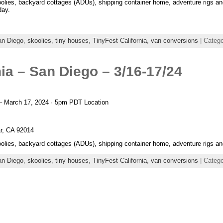
oolies, backyard cottages (ADUs), shipping container home, adventure rigs an
day.
an Diego
,
skoolies
,
tiny houses
,
TinyFest California
,
van conversions
| Categ
nia – San Diego – 3/16-17/24
– March 17, 2024 · 5pm PDT Location
r, CA 92014
oolies, backyard cottages (ADUs), shipping container home, adventure rigs an
an Diego
,
skoolies
,
tiny houses
,
TinyFest California
,
van conversions
| Categ