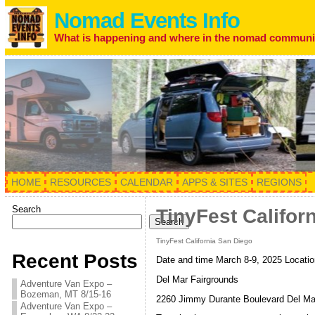
Nomad Events Info
What is happening and where in the nomad communi
HOME
RESOURCES
CALENDAR
APPS & SITES
REGIONS
Search
TinyFest Califor
Search
TinyFest California San Diego
Recent Posts
Date and time March 8-9, 2025 Locatio
Del Mar Fairgrounds
Adventure Van Expo –
Bozeman, MT 8/15-16
2260 Jimmy Durante Boulevard Del Ma
Adventure Van Expo –