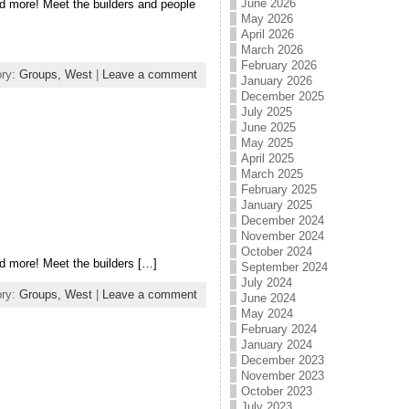
June 2026
d more! Meet the builders and people
May 2026
April 2026
March 2026
February 2026
ory:
Groups,
West
|
Leave a comment
January 2026
December 2025
July 2025
June 2025
May 2025
April 2025
March 2025
February 2025
January 2025
December 2024
November 2024
October 2024
d more! Meet the builders […]
September 2024
July 2024
ory:
Groups,
West
|
Leave a comment
June 2024
May 2024
February 2024
January 2024
December 2023
November 2023
October 2023
July 2023