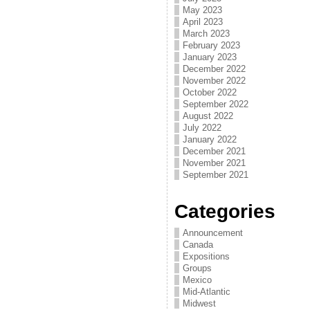
May 2023
April 2023
March 2023
February 2023
January 2023
December 2022
November 2022
October 2022
September 2022
August 2022
July 2022
January 2022
December 2021
November 2021
September 2021
Categories
Announcement
Canada
Expositions
Groups
Mexico
Mid-Atlantic
Midwest