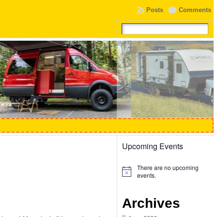
Posts
Comments
Upcoming Events
There are no upcoming
Notice
events.
Archives