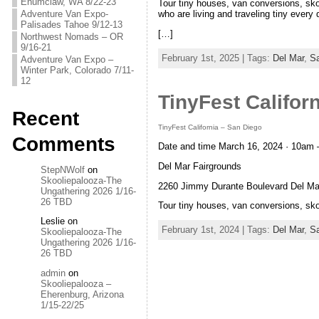
Enumclaw, WA 8/22-23
Tour tiny houses, van conversions, sk
Adventure Van Expo-
who are living and traveling tiny every 
Palisades Tahoe 9/12-13
[…]
Northwest Nomads – OR
9/16-21
February 1st, 2025 | Tags:
Del Mar
,
S
Adventure Van Expo –
Winter Park, Colorado 7/11-
12
TinyFest Califor
Recent
TinyFest California – San Diego
Comments
Date and time March 16, 2024 · 10am 
Del Mar Fairgrounds
StepNWolf
on
Skooliepalooza-The
2260 Jimmy Durante Boulevard Del Ma
Ungathering 2026 1/16-
26 TBD
Tour tiny houses, van conversions, sk
Leslie
on
February 1st, 2024 | Tags:
Del Mar
,
S
Skooliepalooza-The
Ungathering 2026 1/16-
26 TBD
admin
on
Skooliepalooza –
Eherenburg, Arizona
1/15-22/25