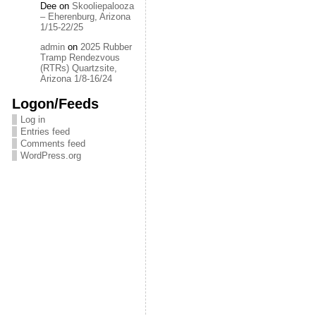
Dee
on
Skooliepalooza
– Eherenburg, Arizona
1/15-22/25
admin
on
2025 Rubber
Tramp Rendezvous
(RTRs) Quartzsite,
Arizona 1/8-16/24
Logon/Feeds
Log in
Entries feed
Comments feed
WordPress.org