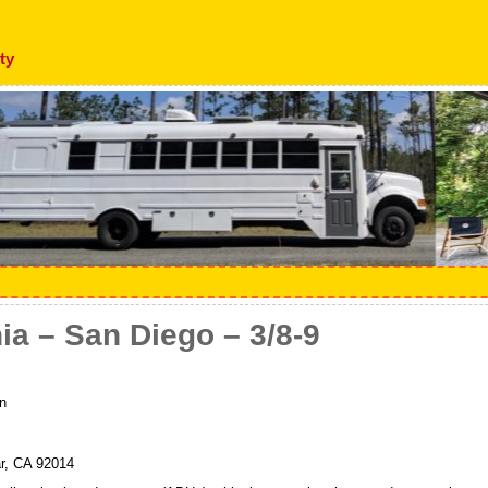
ty
nia – San Diego – 3/8-9
n
r, CA 92014