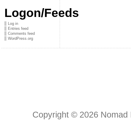
Logon/Feeds
Log in
Entries feed
Comments feed
WordPress.org
Copyright © 2026
Nomad E