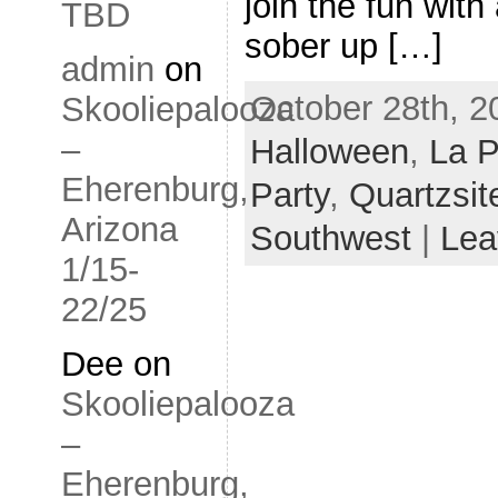
join the fun with
TBD
sober up […]
admin
on
October 28th, 2
Skooliepalooza
–
Halloween
,
La 
Eherenburg,
Party
,
Quartzsit
Arizona
Southwest
|
Lea
1/15-
22/25
Dee
on
Skooliepalooza
–
Eherenburg,