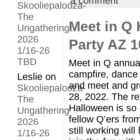
a comment
Skooliepalooza-
The
Meet in Q
Ungathering
2026
Party AZ 1
1/16-26
TBD
Meet in Q annua
campfire, dance 
Leslie
on
and meet and gre
Skooliepalooza-
28, 2022. The r
The
Halloween is so 
Ungathering
fellow Q’ers fro
2026
still working wil
1/16-26