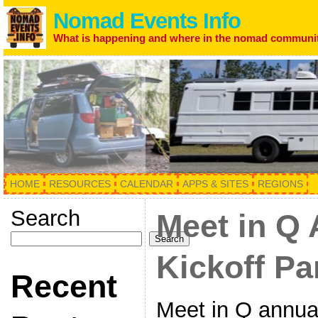
Nomad Events Info
What is happening and where in the nomad communi
HOME
RESOURCES
CALENDAR
APPS & SITES
REGIONS
Search
Meet in Q
Search
Kickoff Pa
Recent
Meet in Q annual