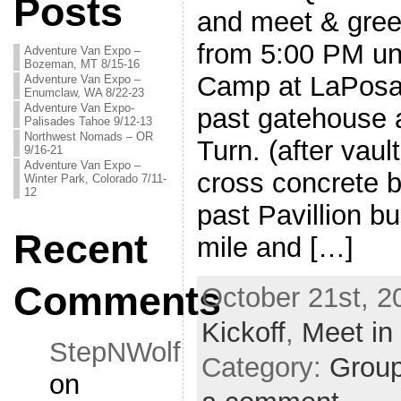
Posts
and meet & gree
from 5:00 PM unt
Adventure Van Expo –
Bozeman, MT 8/15-16
Camp at LaPosa
Adventure Van Expo –
Enumclaw, WA 8/22-23
Adventure Van Expo-
past gatehouse
Palisades Tahoe 9/12-13
Northwest Nomads – OR
Turn. (after vaul
9/16-21
Adventure Van Expo –
cross concrete 
Winter Park, Colorado 7/11-
12
past Pavillion bu
Recent
mile and […]
Comments
October 21st, 2
Kickoff
,
Meet in
StepNWolf
Category:
Grou
on