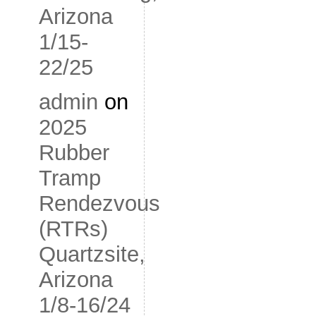
Arizona
1/15-
22/25
admin
on
2025
Rubber
Tramp
Rendezvous
(RTRs)
Quartzsite,
Arizona
1/8-16/24