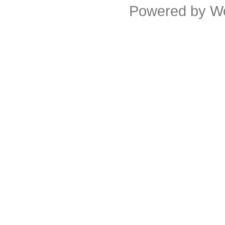
Powered by
W