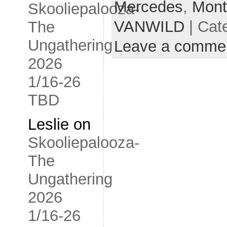
Mercedes
,
Mont
Skooliepalooza-
VANWILD
| Cat
The
Ungathering
Leave a comme
2026
1/16-26
TBD
Leslie
on
Skooliepalooza-
The
Ungathering
2026
1/16-26