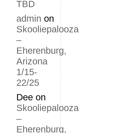
TBD
admin
on
Skooliepalooza
–
Eherenburg,
Arizona
1/15-
22/25
Dee
on
Skooliepalooza
–
Eherenburg,