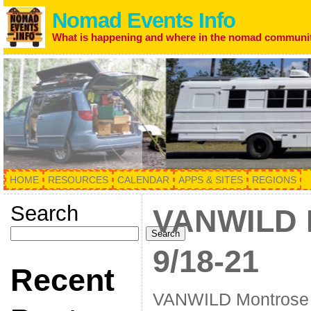
Nomad Events Info
What is happening and where in the nomad communi
HOME
RESOURCES
CALENDAR
APPS & SITES
REGIONS
Search
VANWILD 
Search
9/18-21
Recent
VANWILD Montrose