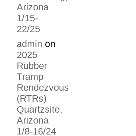
Arizona
1/15-
22/25
admin
on
2025
Rubber
Tramp
Rendezvous
(RTRs)
Quartzsite,
Arizona
1/8-16/24