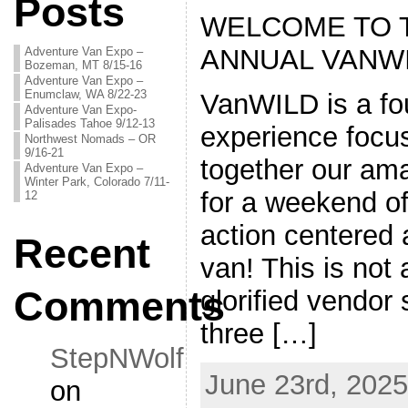
Posts
WELCOME TO 
ANNUAL VANWI
Adventure Van Expo –
Bozeman, MT 8/15-16
Adventure Van Expo –
Enumclaw, WA 8/22-23
VanWILD is a fo
Adventure Van Expo-
Palisades Tahoe 9/12-13
experience focus
Northwest Nomads – OR
9/16-21
together our am
Adventure Van Expo –
Winter Park, Colorado 7/11-
for a weekend o
12
action centered
Recent
van! This is not 
Comments
glorified vendor 
three […]
StepNWolf
June 23rd, 2025
on