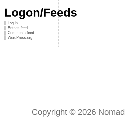
Logon/Feeds
Log in
Entries feed
Comments feed
WordPress.org
Copyright © 2026
Nomad E