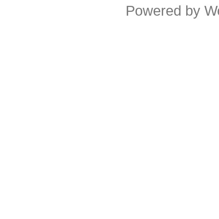
Powered by
W