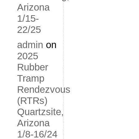
Arizona
1/15-
22/25
admin
on
2025
Rubber
Tramp
Rendezvous
(RTRs)
Quartzsite,
Arizona
1/8-16/24