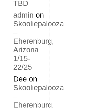
TBD
admin
on
Skooliepalooza
–
Eherenburg,
Arizona
1/15-
22/25
Dee
on
Skooliepalooza
–
Eherenburg,