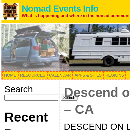
Nomad Events Info
What is happening and where in the nomad communi
HOME
RESOURCES
CALENDAR
APPS & SITES
REGIONS
Search
Descend o
Search
– CA
Recent
DESCEND ON 