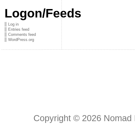
Logon/Feeds
Log in
Entries feed
Comments feed
WordPress.org
Copyright © 2026
Nomad E