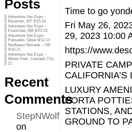
Posts
Time to go yonde
Adventure Van Expo –
Bozeman, MT 8/15-16
Fri May 26, 20
Adventure Van Expo –
Enumclaw, WA 8/22-23
29, 2023 10:00
Adventure Van Expo-
Palisades Tahoe 9/12-13
Northwest Nomads – OR
https://www.de
9/16-21
Adventure Van Expo –
Winter Park, Colorado 7/11-
PRIVATE CAMP
12
CALIFORNIA’S
Recent
LUXURY AMENI
Comments
PORTA POTTIE
STATIONS, AN
StepNWolf
GROUND TO P
on