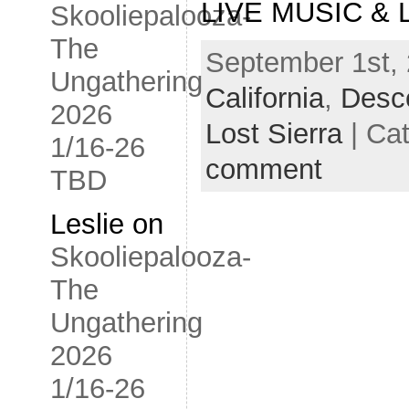
LIVE MUSIC & L
Skooliepalooza-
The
September 1st, 
Ungathering
California
,
Desce
2026
Lost Sierra
| Cat
1/16-26
comment
TBD
Leslie
on
Skooliepalooza-
The
Ungathering
2026
1/16-26