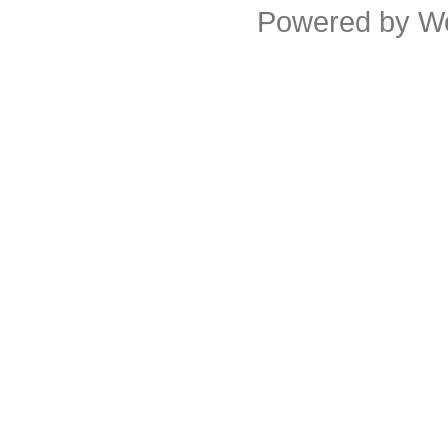
Powered by
W