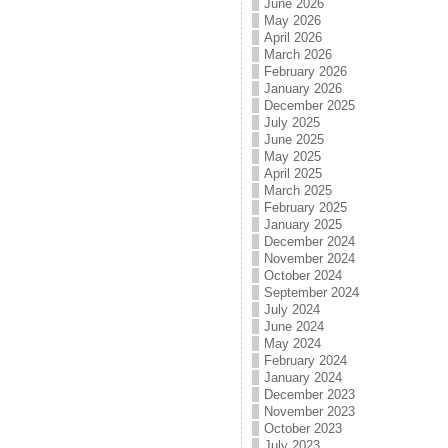
June 2026
May 2026
April 2026
March 2026
February 2026
January 2026
December 2025
July 2025
June 2025
May 2025
April 2025
March 2025
February 2025
January 2025
December 2024
November 2024
October 2024
September 2024
July 2024
June 2024
May 2024
February 2024
January 2024
December 2023
November 2023
October 2023
July 2023