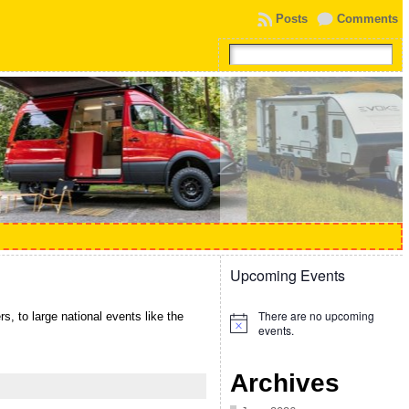
Posts
Comments
Upcoming Events
There are no upcoming
, to large national events like the
Notice
events.
Archives