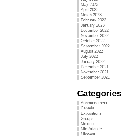
May 2023
April 2023
March 2023
February 2023
January 2023
December 2022
November 2022
October 2022
September 2022
August 2022
July 2022
January 2022
December 2021
November 2021
September 2021
Categories
Announcement
Canada
Expositions
Groups
Mexico
Mid-Atlantic
Midwest