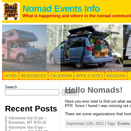
Nomad Events Info
What is happening and where in the nomad communi
HOME
RESOURCES
CALENDAR
APPS & SITES
REGIONS
Search
Hello Nomads!
Search
Have you ever tried to find out what wa
RTR. Since I found I was missing out o
Recent Posts
There are some organizations that host
Adventure Van Expo –
Bozeman, MT 8/15-16
September 12th, 2021 | Tags:
Events
Adventure Van Expo –