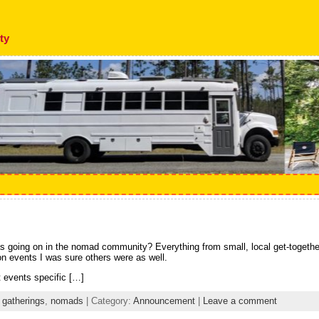
ty
s going on in the nomad community? Everything from small, local get-togethers
n events I was sure others were as well.
 events specific […]
,
gatherings
,
nomads
| Category:
Announcement
|
Leave a comment