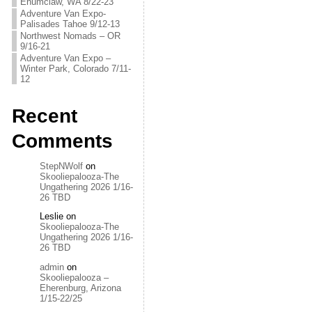
Enumclaw, WA 8/22-23
Adventure Van Expo-
Palisades Tahoe 9/12-13
Northwest Nomads – OR
9/16-21
Adventure Van Expo –
Winter Park, Colorado 7/11-
12
Recent
Comments
StepNWolf
on
Skooliepalooza-The
Ungathering 2026 1/16-
26 TBD
Leslie
on
Skooliepalooza-The
Ungathering 2026 1/16-
26 TBD
admin
on
Skooliepalooza –
Eherenburg, Arizona
1/15-22/25