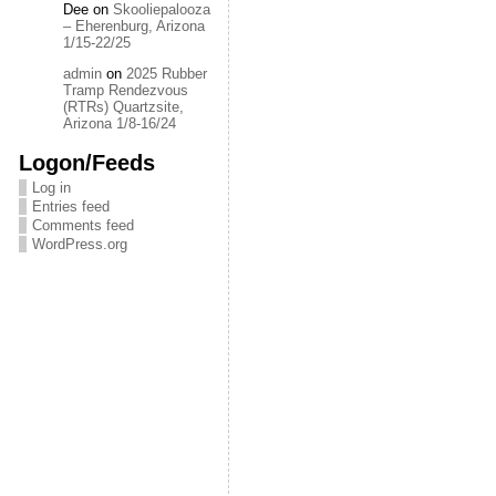
Dee
on
Skooliepalooza
– Eherenburg, Arizona
1/15-22/25
admin
on
2025 Rubber
Tramp Rendezvous
(RTRs) Quartzsite,
Arizona 1/8-16/24
Logon/Feeds
Log in
Entries feed
Comments feed
WordPress.org