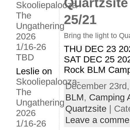
Quartzsite
Skooliepalooza-
The
25/21
Ungathering
2026
Bring the light to Qu
1/16-26
THU DEC 23 20
TBD
SAT DEC 25 20
Rock BLM Camp
Leslie
on
Skooliepalooza-
December 23rd,
The
BLM
,
Camping 
Ungathering
Quartzsite
| Cat
2026
Leave a comme
1/16-26