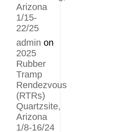
Arizona
1/15-
22/25
admin
on
2025
Rubber
Tramp
Rendezvous
(RTRs)
Quartzsite,
Arizona
1/8-16/24