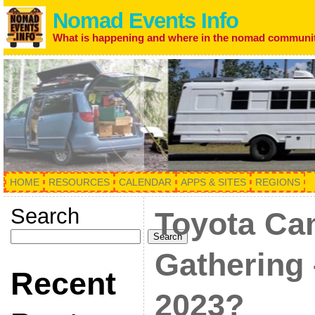
Nomad Events Info
What is happening and where in the nomad communi
HOME
RESOURCES
CALENDAR
APPS & SITES
REGIONS
Search
Toyota Ca
Search
Gathering 
Recent
2023?