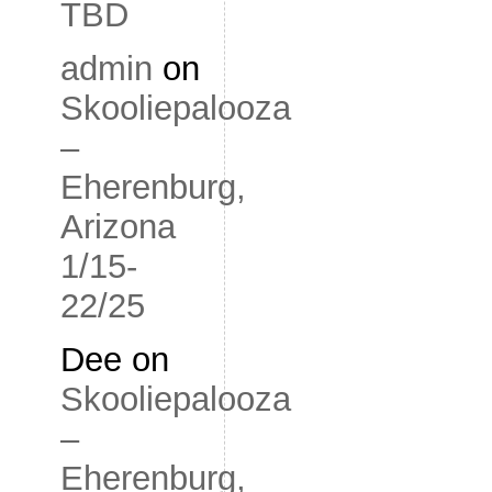
TBD
admin
on
Skooliepalooza
–
Eherenburg,
Arizona
1/15-
22/25
Dee
on
Skooliepalooza
–
Eherenburg,