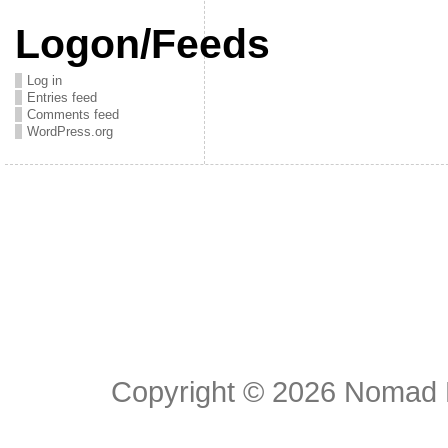
Logon/Feeds
Log in
Entries feed
Comments feed
WordPress.org
Copyright © 2026
Nomad E