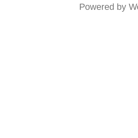
Powered by
W