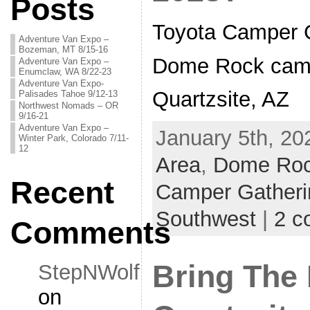
Posts
Toyota Camper 
Adventure Van Expo –
Bozeman, MT 8/15-16
Dome Rock camp
Adventure Van Expo –
Enumclaw, WA 8/22-23
Adventure Van Expo-
Quartzsite, AZ
Palisades Tahoe 9/12-13
Northwest Nomads – OR
9/16-21
Adventure Van Expo –
January 5th, 20
Winter Park, Colorado 7/11-
12
Area
,
Dome Ro
Recent
Camper Gatheri
Southwest
|
2 c
Comments
Bring The 
StepNWolf
on