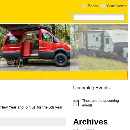
Posts
Comments
Upcoming Events
There are no upcoming
Notice
events.
ew Year and join us for the 5th year
Archives