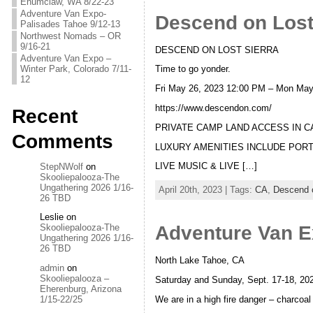
Enumclaw, WA 8/22-23
Adventure Van Expo-
Descend on Lost 
Palisades Tahoe 9/12-13
Northwest Nomads – OR
9/16-21
DESCEND ON LOST SIERRA
Adventure Van Expo –
Winter Park, Colorado 7/11-
Time to go yonder.
12
Fri May 26, 2023 12:00 PM – Mon Ma
https://www.descendon.com/
Recent
PRIVATE CAMP LAND ACCESS IN C
Comments
LUXURY AMENITIES INCLUDE PORT
LIVE MUSIC & LIVE […]
StepNWolf
on
Skooliepalooza-The
Ungathering 2026 1/16-
April 20th, 2023 | Tags:
CA
,
Descend o
26 TBD
Leslie
on
Adventure Van E
Skooliepalooza-The
Ungathering 2026 1/16-
26 TBD
North Lake Tahoe, CA
admin
on
Skooliepalooza –
Saturday and Sunday, Sept. 17-18, 202
Eherenburg, Arizona
We are in a high fire danger – charcoa
1/15-22/25