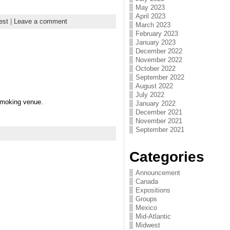
May 2023
April 2023
est
|
Leave a comment
March 2023
February 2023
January 2023
December 2022
November 2022
October 2022
September 2022
August 2022
July 2022
-smoking venue.
January 2022
December 2021
November 2021
September 2021
Categories
Announcement
Canada
Expositions
Groups
Mexico
Mid-Atlantic
Midwest