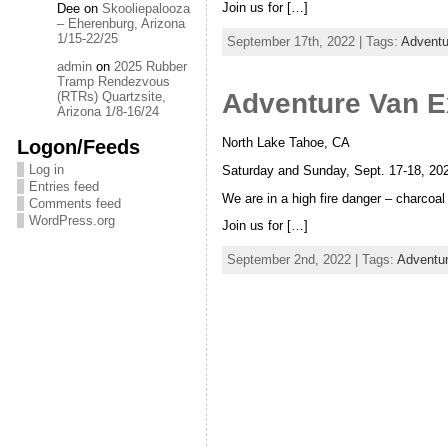
Join us for […]
Dee
on
Skooliepalooza
– Eherenburg, Arizona
1/15-22/25
September 17th, 2022 | Tags:
Adventu
admin
on
2025 Rubber
Tramp Rendezvous
Adventure Van E
(RTRs) Quartzsite,
Arizona 1/8-16/24
Logon/Feeds
North Lake Tahoe, CA
Log in
Saturday and Sunday, Sept. 17-18, 202
Entries feed
We are in a high fire danger – charcoa
Comments feed
WordPress.org
Join us for […]
September 2nd, 2022 | Tags:
Adventu