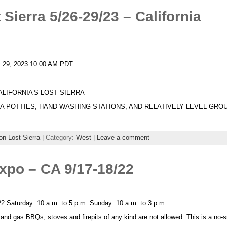
Sierra 5/26-29/23 – California
y 29, 2023 10:00 AM PDT
ALIFORNIA’S LOST SIERRA
A POTTIES, HAND WASHING STATIONS, AND RELATIVELY LEVEL GRO
n Lost Sierra
| Category:
West
|
Leave a comment
xpo – CA 9/17-18/22
2 Saturday: 10 a.m. to 5 p.m. Sunday: 10 a.m. to 3 p.m.
l and gas BBQs, stoves and firepits of any kind are not allowed. This is a no