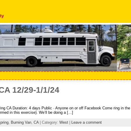
ty
CA 12/29-1/1/24
ng CA Duration: 4 days Public · Anyone on or off Facebook Come ring in the N
rmed in this exercise). We’ll be doing a […]
pring
,
Burning Van
,
CA
| Category:
West
|
Leave a comment