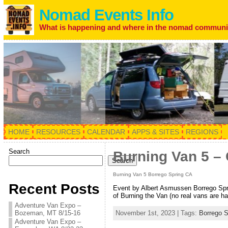
Nomad Events Info
What is happening and where in the nomad communi
HOME
RESOURCES
CALENDAR
APPS & SITES
REGIONS
Search
Burning Van 5 – 
Search
Burning Van 5 Borrego Spring CA
Recent Posts
Event by Albert Asmussen Borrego Spri
of Burning the Van (no real vans are ha
Adventure Van Expo –
Bozeman, MT 8/15-16
November 1st, 2023 | Tags:
Borrego S
Adventure Van Expo –