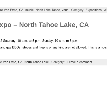
re Van Expo
,
CA
,
music
,
North Lake Tahoe
,
vans
| Category:
Expositions,
W
xpo – North Tahoe Lake, CA
2 Saturday: 10 a.m. to 5 p.m. Sunday: 10 a.m. to 3 p.m.
l and gas BBQs, stoves and firepits of any kind are not allowed. This is a no
re Van Expo
,
CA
,
North Tahoe Lake
| Category: |
Leave a comment