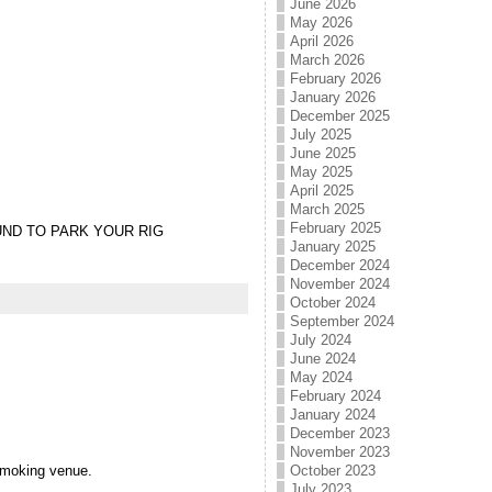
June 2026
May 2026
April 2026
March 2026
February 2026
January 2026
December 2025
July 2025
June 2025
May 2025
April 2025
March 2025
February 2025
UND TO PARK YOUR RIG
January 2025
December 2024
November 2024
October 2024
September 2024
July 2024
June 2024
May 2024
February 2024
January 2024
December 2023
November 2023
-smoking venue.
October 2023
July 2023