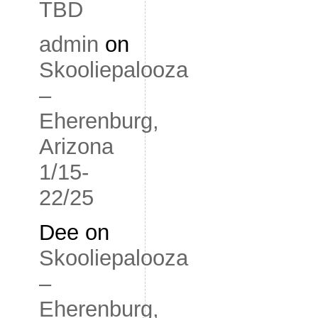
TBD
admin
on
Skooliepalooza
–
Eherenburg,
Arizona
1/15-
22/25
Dee
on
Skooliepalooza
–
Eherenburg,