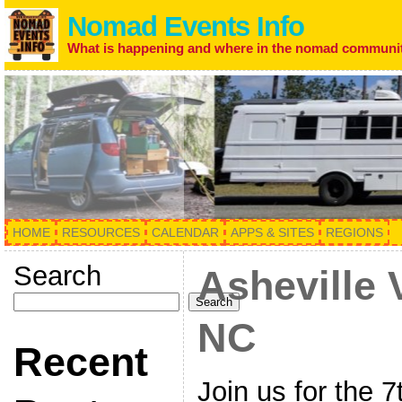
Nomad Events Info
What is happening and where in the nomad communi
HOME
RESOURCES
CALENDAR
APPS & SITES
REGIONS
Search
Asheville 
Search
NC
Recent
Join us for the 7