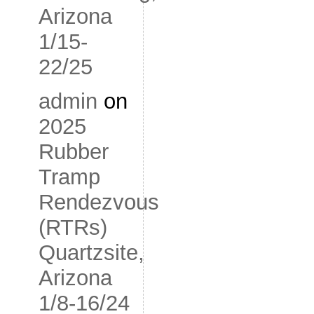
Arizona
1/15-
22/25
admin
on
2025
Rubber
Tramp
Rendezvous
(RTRs)
Quartzsite,
Arizona
1/8-16/24