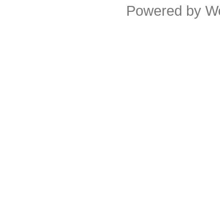
Powered by
W