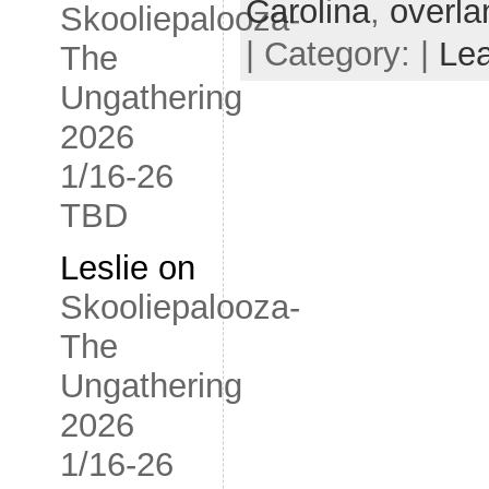
Carolina
,
overla
Skooliepalooza-
| Category: |
Le
The
Ungathering
2026
1/16-26
TBD
Leslie
on
Skooliepalooza-
The
Ungathering
2026
1/16-26