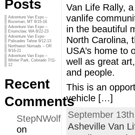
Posts
Van Life Rally, a
vanlife communit
Adventure Van Expo –
Bozeman, MT 8/15-16
in the beautiful
Adventure Van Expo –
Enumclaw, WA 8/22-23
Adventure Van Expo-
North Carolina, 
Palisades Tahoe 9/12-13
Northwest Nomads – OR
USA’s home to o
9/16-21
Adventure Van Expo –
well as great art
Winter Park, Colorado 7/11-
12
and people.
Recent
This is an opport
vehicle […]
Comments
September 13th,
StepNWolf
Asheville Van Li
on