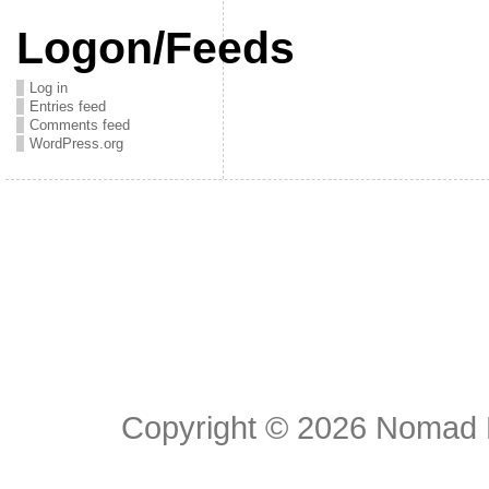
Logon/Feeds
Log in
Entries feed
Comments feed
WordPress.org
Copyright © 2026
Nomad E