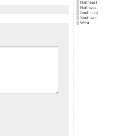
Northeast
Northwest
Southeast
Southwest
West