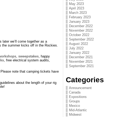
May 2023
April 2023
March 2023
February 2023
January 2023
December 2022
November 2022
October 2022
September 2022
 later we’ll come together as a
August 2022
 the summer kicks off in the Rockies.
July 2022
January 2022
workshops
,
sweepstakes
, happy
December 2021
cks
, free electrical system audits,
November 2021
September 2021
s. Please note that camping tickets have
Categories
idelines about the length of your rig
le!
Announcement
Canada
Expositions
Groups
Mexico
Mid-Atlantic
Midwest