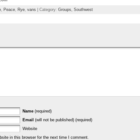
e
,
Peace
,
Rye
,
vans
| Category:
Groups,
Southwest
Name
(required)
Email
(will not be published) (required)
Website
ite in this browser for the next time I comment.