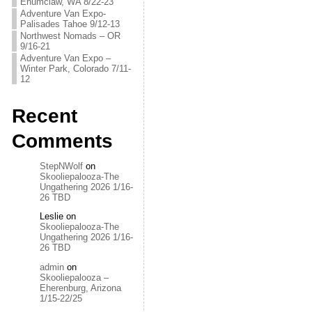
Enumclaw, WA 8/22-23
Adventure Van Expo-
Palisades Tahoe 9/12-13
Northwest Nomads – OR
9/16-21
Adventure Van Expo –
Winter Park, Colorado 7/11-
12
Recent
Comments
StepNWolf
on
Skooliepalooza-The
Ungathering 2026 1/16-
26 TBD
Leslie
on
Skooliepalooza-The
Ungathering 2026 1/16-
26 TBD
admin
on
Skooliepalooza –
Eherenburg, Arizona
1/15-22/25