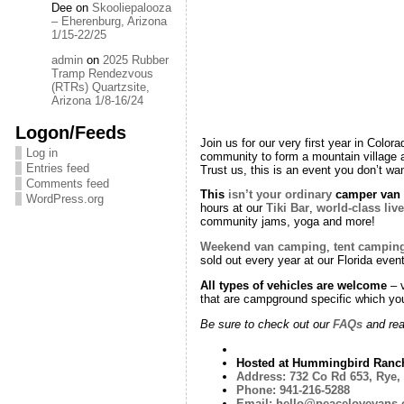
Dee
on
Skooliepalooza
– Eherenburg, Arizona
1/15-22/25
admin
on
2025 Rubber
Tramp Rendezvous
(RTRs) Quartzsite,
Arizona 1/8-16/24
Logon/Feeds
Join us for our very first year in Colo
Log in
community to form a mountain village a
Entries feed
Trust us, this is an event you don’t wa
Comments feed
This
isn’t your ordinary
camper van g
WordPress.org
hours at our
Tiki Bar
,
world-class liv
community jams, yoga and more!
Weekend van camping
,
tent campin
sold out every year at our Florida even
All types of vehicles are welcome
– v
that are campground specific which yo
Be sure to check out our
FAQs
and read
Hosted at Hummingbird Ranc
Address:
732 Co Rd 653, Rye,
Phone:
941-216-5288
Email:
hello@peacelovevans