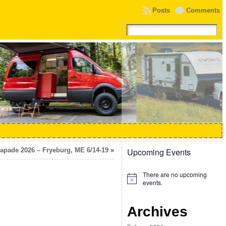
Posts
Comments
apade 2026 – Fryeburg, ME 6/14-19
»
Upcoming Events
There are no upcoming
Notice
events.
Archives