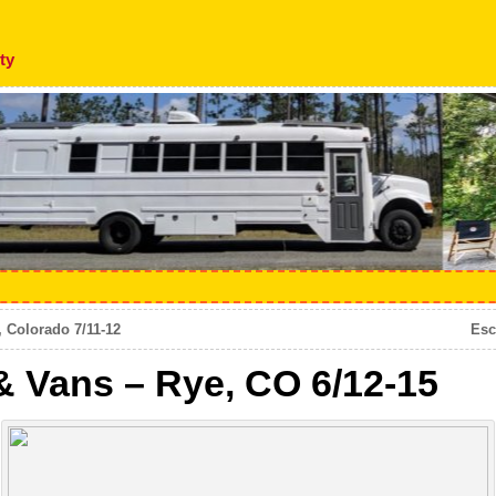
ty
 Colorado 7/11-12
Esc
& Vans – Rye, CO 6/12-15