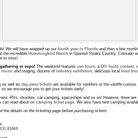
rado! We will have wrapped up our
fourth year in Florida
and then a few months
t the incredible
Hummingbird Ranch
in Spanish Peaks Country, Colorado as
nt to miss!
athering or expo!
The weekend features
van tours
, a
DIY build contest
,
e music
and staging, dozens of
industry exhibitors
, delicious local
food tru
g
as well as
day pass tickets
are available for vanlifers or the vanlife curiou
t so we encourage you to get your tickets early!
ans, RVs, skoolies, car camping, spaceships and so on! However, there are gu
u can read about on
camping ticket page
. We also have tent camping availab
 the details on the ticketing page before purchasing tickets
h
 CO 81069
.com