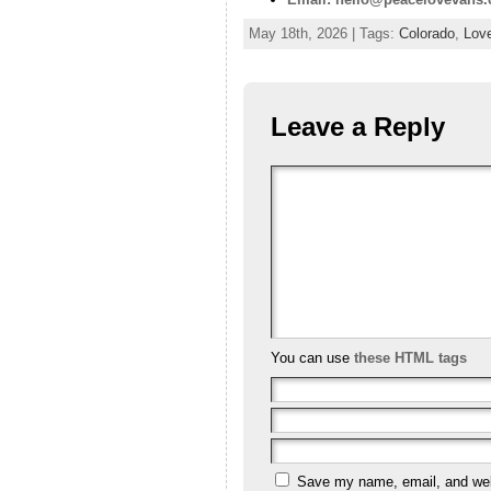
May 18th, 2026 | Tags:
Colorado
,
Lov
Leave a Reply
You can use
these HTML tags
Save my name, email, and webs