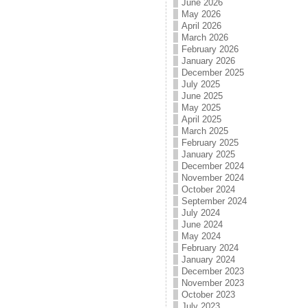
June 2026
May 2026
April 2026
March 2026
February 2026
January 2026
December 2025
July 2025
June 2025
May 2025
April 2025
March 2025
February 2025
January 2025
December 2024
November 2024
October 2024
September 2024
July 2024
June 2024
May 2024
February 2024
January 2024
December 2023
November 2023
October 2023
July 2023