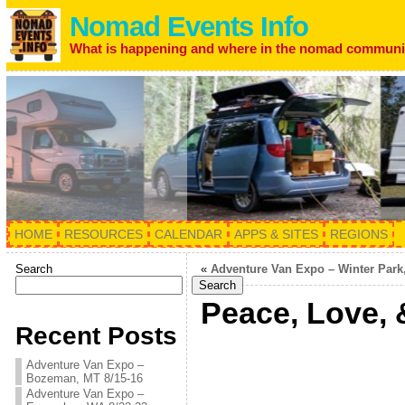
Nomad Events Info
What is happening and where in the nomad communi
HOME
RESOURCES
CALENDAR
APPS & SITES
REGIONS
Search
«
Adventure Van Expo – Winter Park,
Search
Peace, Love, 
Recent Posts
Adventure Van Expo –
Bozeman, MT 8/15-16
Adventure Van Expo –