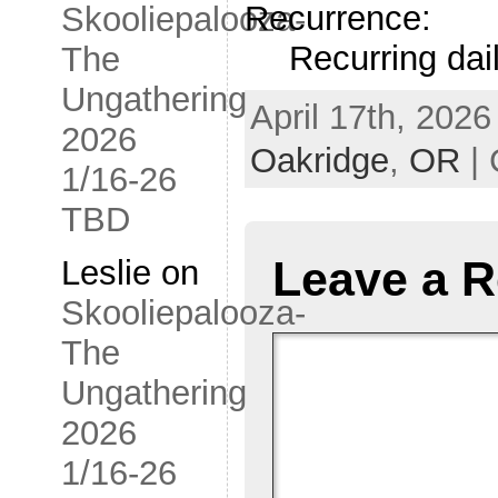
Recurrence:
Skooliepalooza-
Recurring dai
The
Ungathering
April 17th, 2026
2026
Oakridge
,
OR
| 
1/16-26
TBD
Leave a R
Leslie
on
Skooliepalooza-
The
Ungathering
2026
1/16-26