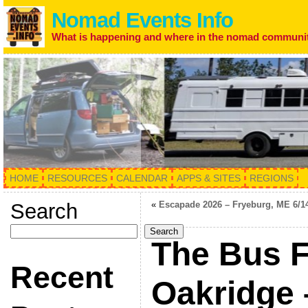
Nomad Events Info
What is happening and where in the nomad communi
HOME
RESOURCES
CALENDAR
APPS & SITES
REGIONS
Search
«
Escapade 2026 – Fryeburg, ME 6/1
Search
The Bus F
Recent
Oakridge 