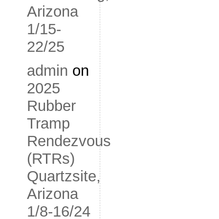
Arizona
1/15-
22/25
admin
on
2025
Rubber
Tramp
Rendezvous
(RTRs)
Quartzsite,
Arizona
1/8-16/24