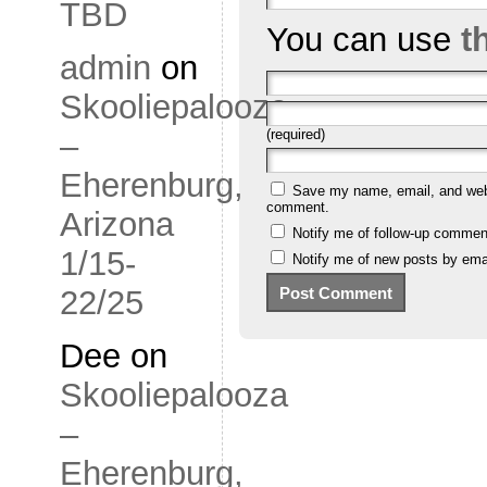
TBD
You can use
t
admin
on
Skooliepalooza
(required)
–
Eherenburg,
Save my name, email, and websi
comment.
Arizona
Notify me of follow-up commen
1/15-
Notify me of new posts by emai
22/25
Dee
on
Skooliepalooza
–
Eherenburg,