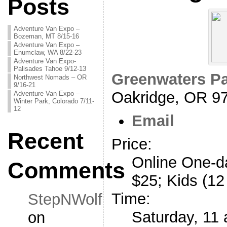
Posts
Adventure Van Expo –
Bozeman, MT 8/15-16
Adventure Van Expo –
Enumclaw, WA 8/22-23
Adventure Van Expo-
Palisades Tahoe 9/12-13
Greenwaters P
Northwest Nomads – OR
9/16-21
Oakridge, OR 9
Adventure Van Expo –
Winter Park, Colorado 7/11-
12
Email
Recent
Price:
Online One-d
Comments
$25; Kids (12
Time:
StepNWolf
Saturday, 11 
on