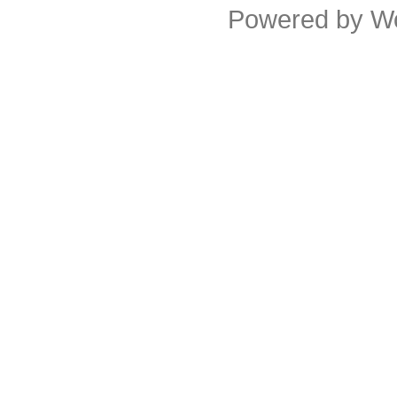
Powered by
W