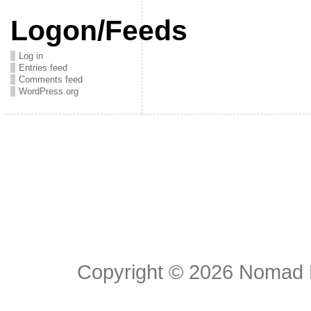
Logon/Feeds
Log in
Entries feed
Comments feed
WordPress.org
Copyright © 2026
Nomad E