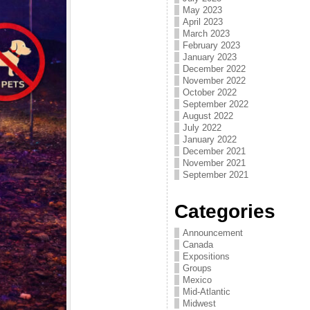
May 2023
April 2023
March 2023
February 2023
January 2023
December 2022
November 2022
October 2022
September 2022
August 2022
July 2022
January 2022
December 2021
November 2021
September 2021
Categories
Announcement
Canada
Expositions
Groups
Mexico
Mid-Atlantic
Midwest