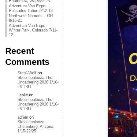
Enumclaw, WA 8/22-23
Adventure Van Expo-
Palisades Tahoe 9/12-13
Northwest Nomads – OR
9/16-21
Adventure Van Expo –
Winter Park, Colorado 7/11-
12
Recent
Comments
StepNWolf
on
Skooliepalooza-The
Ungathering 2026 1/16-
26 TBD
Leslie
on
Skooliepalooza-The
Ungathering 2026 1/16-
26 TBD
admin
on
Skooliepalooza –
Eherenburg, Arizona
1/15-22/25