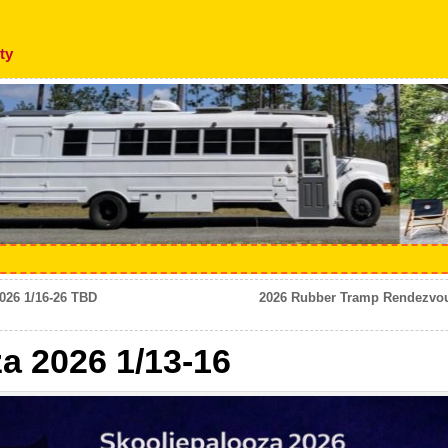
ty
026 1/16-26 TBD
2026 Rubber Tramp Rendezvous
a 2026 1/13-16