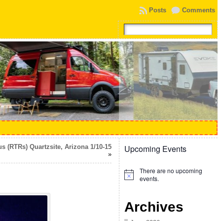
Posts
Comments
 (RTRs) Quartzsite, Arizona 1/10-15
Upcoming Events
»
There are no upcoming
Notice
events.
Archives