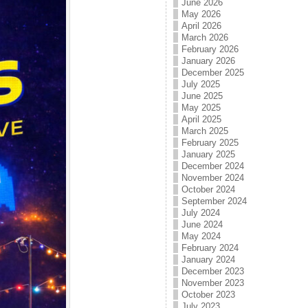
June 2026
May 2026
April 2026
March 2026
February 2026
January 2026
December 2025
July 2025
June 2025
May 2025
April 2025
March 2025
February 2025
January 2025
December 2024
November 2024
October 2024
September 2024
July 2024
June 2024
May 2024
February 2024
January 2024
December 2023
November 2023
October 2023
July 2023