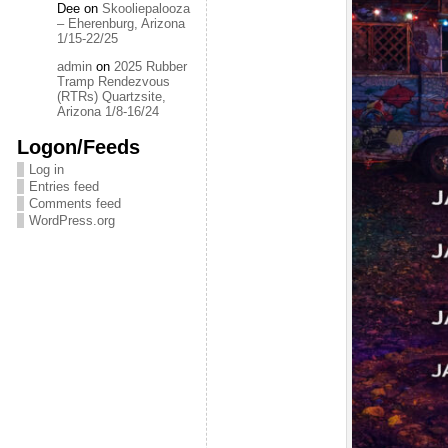
Dee
on
Skooliepalooza
– Eherenburg, Arizona
1/15-22/25
admin
on
2025 Rubber
Tramp Rendezvous
(RTRs) Quartzsite,
Arizona 1/8-16/24
Logon/Feeds
Log in
Entries feed
Comments feed
WordPress.org