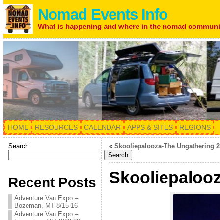
Nomad Events Info
What is happening and where in the nomad communi
HOME
RESOURCES
CALENDAR
APPS & SITES
REGIONS
Search
«
Skooliepalooza-The Ungathering 2
Search
Skooliepalooz
Recent Posts
Adventure Van Expo –
Bozeman, MT 8/15-16
Adventure Van Expo –