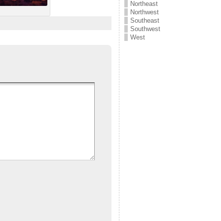
Northeast
Northwest
Southeast
Southwest
West