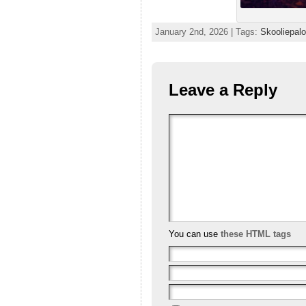
January 2nd, 2026 | Tags:
Skooliepal
Leave a Reply
You can use
these HTML tags