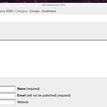
Skooliepalooza 2026
ooza 2026
| Category:
Groups,
Southwest
Name
(required)
Email
(will not be published) (required)
Website