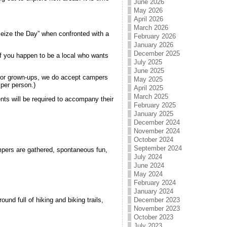
June 2026
May 2026
April 2026
March 2026
Seize the Day” when confronted with a
February 2026
January 2026
December 2025
 if you happen to be a local who wants
July 2025
June 2025
 for grown-ups, we do accept campers
May 2025
per person.)
April 2025
March 2025
ents will be required to accompany their
February 2025
.
January 2025
December 2024
November 2024
October 2024
September 2024
pers are gathered, spontaneous fun,
July 2024
June 2024
May 2024
February 2024
January 2024
und full of hiking and biking trails,
December 2023
November 2023
October 2023
July 2023