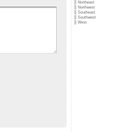
Northeast
Northwest
Southeast
Southwest
West