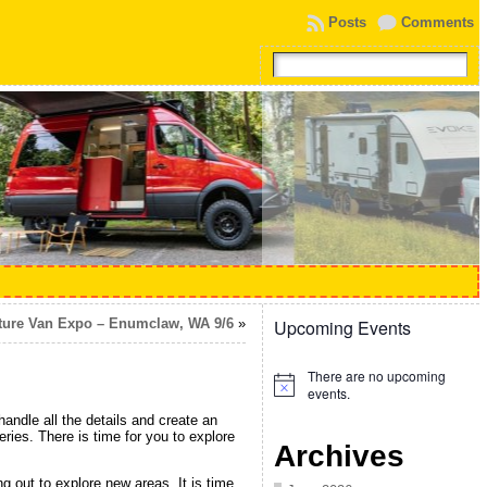
Posts
Comments
ture Van Expo – Enumclaw, WA 9/6
»
Upcoming Events
There are no upcoming
Notice
events.
ndle all the details and create an
ries. There is time for you to explore
Archives
g out to explore new areas. It is time