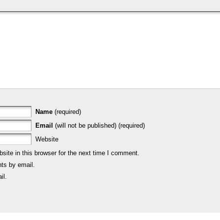
Name
(required)
Email
(will not be published) (required)
Website
ite in this browser for the next time I comment.
ts by email.
il.