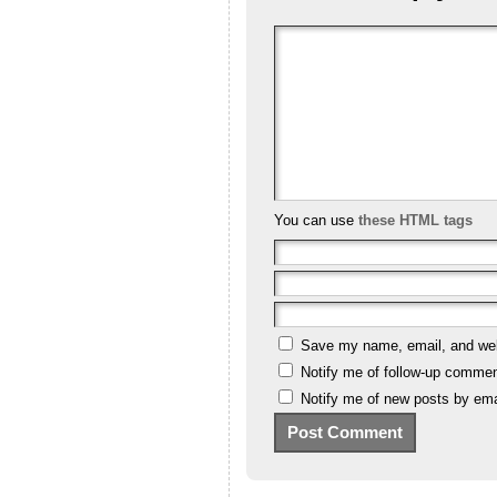
You can use
these HTML tags
Save my name, email, and webs
Notify me of follow-up commen
Notify me of new posts by ema