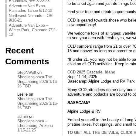
Enumclaw, WA 8/22-23
to be a kid again and just do things be
Adventure Van Expo-
Palisades Tahoe 9/12-13
Find your tribe and create a communit
Northwest Nomads – OR
9/16-21
CCD is geared towards those who believ
new opportunity!
Adventure Van Expo –
Winter Park, Colorado 7/11-
We welcome folks of all types: van-life
12
to see your area with fresh eyes, we wo
CCD campers range from 21 to over 70 
Recent
16 and above* as long as a parent or g
Comments
*If under 21, you may not be able to pa
child on all CCD activities. Keep in m
CCD 2025 Cascade, Idaho
StepNWolf
on
Sept 11-14, 2025
Skooliepalooza-The
Basecamp: Alpine Lodge and RV Park
Ungathering 2026 1/16-
26 TBD
Many CCD attendees come early and sta
adventure and potlucks are bound to oc
Leslie
on
Skooliepalooza-The
BASECAMP
Ungathering 2026 1/16-
26 TBD
Alpine Lodge & RV
admin
on
Embed yourself in the beauty of Long Val
Skooliepalooza –
pristine lakes, hot springs, and small
Eherenburg, Arizona
1/15-22/25
TO GET ALL THE DETAILS, CLICK 