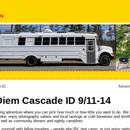
ty
8-21
Adven
iem Cascade ID 9/11-14
g adventure where you can pick how much or how little you want to do. We ha
e, enjoy photography safaris and local tastings at craft breweries and distille
 well as community dinners and nightly campfires.
 yourself with fellow travelers – people who RV, tent camp, or just enjoy gettin