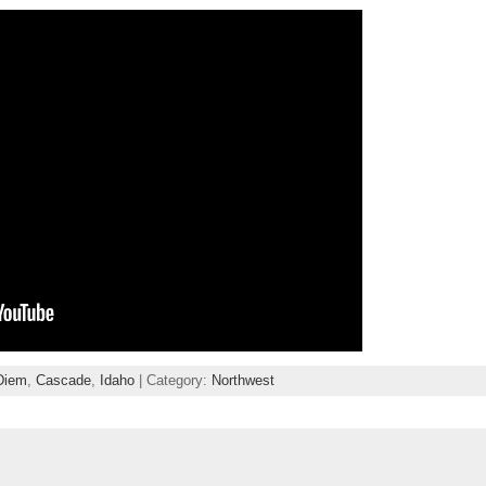
Diem
,
Cascade
,
Idaho
| Category:
Northwest