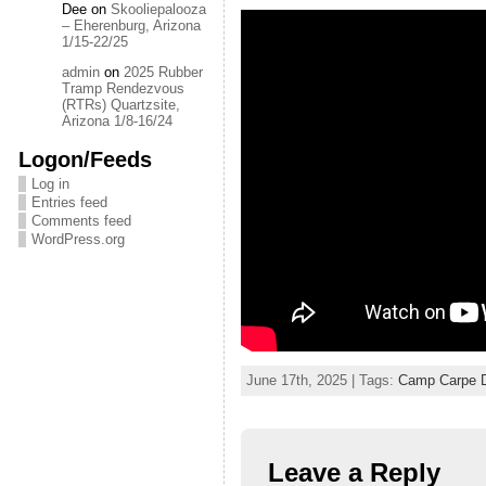
Dee
on
Skooliepalooza
– Eherenburg, Arizona
1/15-22/25
admin
on
2025 Rubber
Tramp Rendezvous
(RTRs) Quartzsite,
Arizona 1/8-16/24
Logon/Feeds
Log in
Entries feed
Comments feed
WordPress.org
June 17th, 2025 | Tags:
Camp Carpe 
Leave a Reply