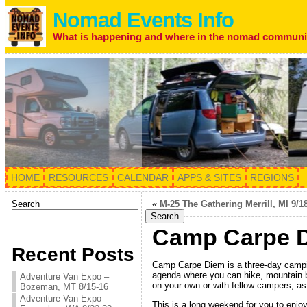
Nomad Events Info
What is happening and where in the nomad communi
HOME
RESOURCES
CALENDAR
APPS & SITES
REGIONS
Search
«
M-25 The Gathering Merrill, MI 9/1
Search
Camp Carpe D
Recent Posts
Camp Carpe Diem is a three-day campin
agenda where you can hike, mountain bik
Adventure Van Expo –
on your own or with fellow campers, as
Bozeman, MT 8/15-16
Adventure Van Expo –
This is a long weekend for you to enjoy