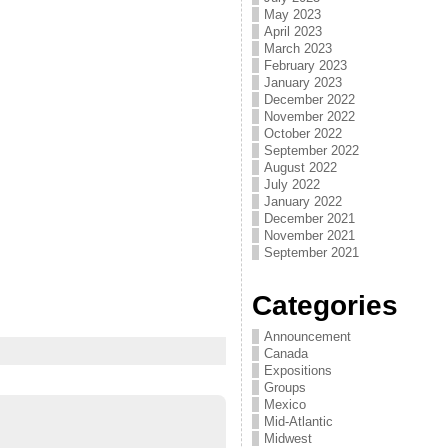
May 2023
April 2023
March 2023
February 2023
January 2023
December 2022
November 2022
October 2022
September 2022
August 2022
July 2022
January 2022
December 2021
November 2021
September 2021
Categories
Announcement
Canada
Expositions
Groups
Mexico
Mid-Atlantic
Midwest