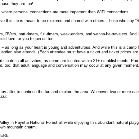
cause they are fun!
y where personal connections are more important than WIFI connections.
e this life is meant to be explored and shared with others. Those who say “
rs, RVers, part-timers, full-timers, week-enders, and wanna-be-travelers. And
uld love for you to join us too!
– as long as your heart is young and adventurous. And while this is a camp
uardian also attends. (Each attendee must have a ticket and ticket prices are 
rticipate in all activities, as some are located within 21+ establishments. Par
ind, too, that adult language and conversation may occur at any given moment
y after to continue the fun and explore the area. Whenever two or more cam
cur.
ley in Payette National Forest all while enjoying this abundant natural playgro
 town mountain charm.
HERE