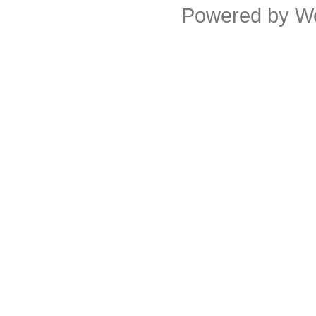
Powered by
W