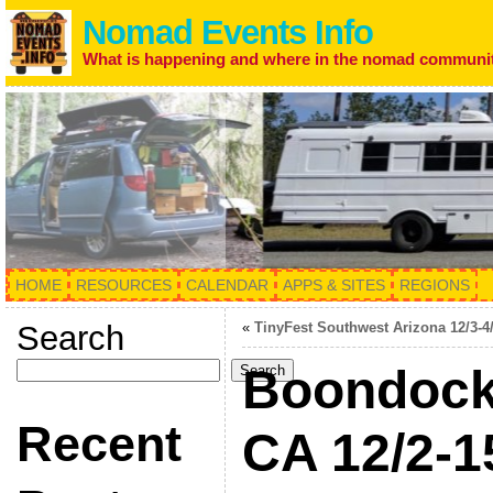
Nomad Events Info
What is happening and where in the nomad communi
HOME
RESOURCES
CALENDAR
APPS & SITES
REGIONS
Search
«
TinyFest Southwest Arizona 12/3-4
Boondock
Search
Recent
CA 12/2-1