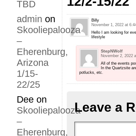
12/2-15/22
TBD
admin
on
Billy
November 1, 2022 at 6:4
Skooliepalooza
Hello I am looking for ev
lifestyle
–
Eherenburg,
StepNWolf
November 2, 2022 a
Arizona
All of the events po
In the Quartzsite ar
1/15-
potlucks, etc.
22/25
Dee
on
Leave a R
Skooliepalooza
–
Eherenburg,