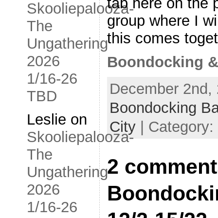
tab here on the 
Skooliepalooza-
group where I wil
The
this comes toge
Ungathering
2026
Boondocking &
1/16-26
December 2nd, 
TBD
Boondocking B
Leslie
on
City
| Category:
Skooliepalooza-
The
2 comment
Ungathering
2026
Boondocki
1/16-26