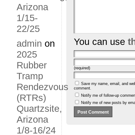
Arizona
1/15-
22/25
You can use
t
admin
on
2025
Rubber
(required)
Tramp
Save my name, email, and websi
Rendezvous
comment.
(RTRs)
Notify me of follow-up commen
Notify me of new posts by emai
Quartzsite,
Arizona
1/8-16/24