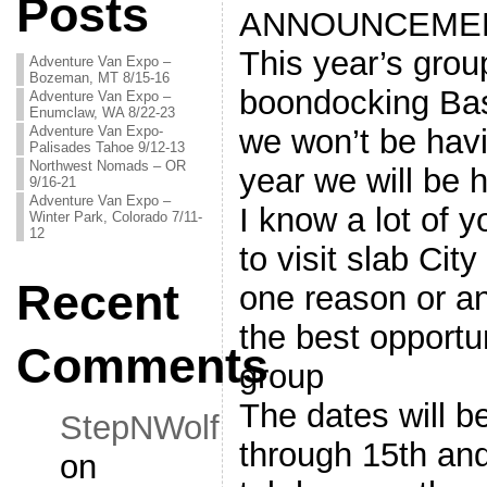
Posts
ANNOUNCEME
This year’s gro
Adventure Van Expo –
Bozeman, MT 8/15-16
boondocking Ba
Adventure Van Expo –
Enumclaw, WA 8/22-23
Adventure Van Expo-
we won’t be havin
Palisades Tahoe 9/12-13
Northwest Nomads – OR
year we will be h
9/16-21
Adventure Van Expo –
I know a lot of 
Winter Park, Colorado 7/11-
12
to visit slab Cit
Recent
one reason or an
the best opportun
Comments
group
The dates will 
StepNWolf
through 15th and
on