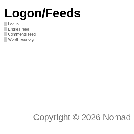
Logon/Feeds
Log in
Entries feed
Comments feed
WordPress.org
Copyright © 2026
Nomad E