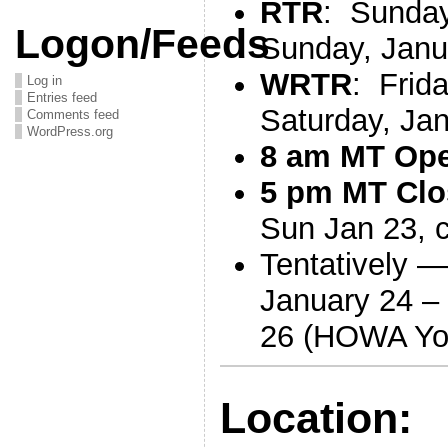
RTR
: Sunday
Logon/Feeds
Sunday, Janu
WRTR
: Frid
Log in
Entries feed
Saturday, Ja
Comments feed
WordPress.org
8 am MT Op
5 pm MT Clo
Sun Jan 23, 
Tentatively 
January 24 –
26 (HOWA Yo
Location: