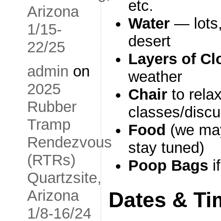
etc.
Arizona
Water
— lots,
1/15-
desert
22/25
Layers of Cl
admin
on
weather
2025
Chair
to relax
Rubber
classes/disc
Tramp
Food
(we may
Rendezvous
stay tuned)
(RTRs)
Poop Bags
i
Quartzsite,
Arizona
Dates & Ti
1/8-16/24