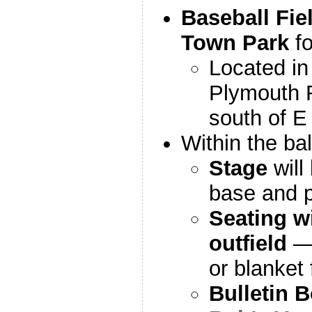
Baseball Fiel
Town Park
f
Located in 
Plymouth R
south of E
Within the ball
Stage
will
base and p
Seating wi
outfield
— 
or blanket 
Bulletin 