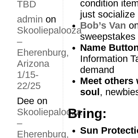
condition ite
TBD
just socialize
admin
on
Bob’s Van
on
Skooliepalooza
sweepstakes 
–
Name Butto
Eherenburg,
Information T
Arizona
demand
1/15-
Meet others
22/25
soul
, newbie
Dee
on
Bring:
Skooliepalooza
–
Sun Protect
Eherenburg,