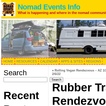
Nomad Events Info
What is happening and where in the nomad communi
HOME
RESOURCES
CALENDAR
APPS & SITES
REGIONS
Search
«
Rolling Vegan Rendezvous – AZ 1/
2/6/22
Search
Rubber T
Recent
Rendezvou