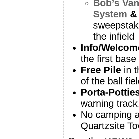
Bob’s Va
System
sweepstake
the infield
Info/Welcom
the first base
Free Pile
in t
of the ball fie
Porta-Pottie
warning track
No camping at 
Quartzsite T