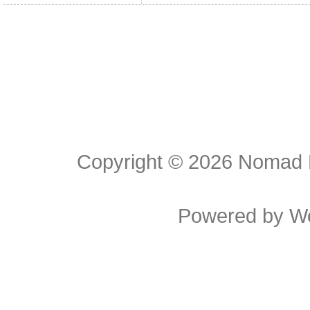
Copyright © 2026
Nomad E
Powered by
W