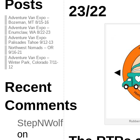
Posts
23/22
Adventure Van Expo –
Bozeman, MT 8/15-16
Adventure Van Expo –
Enumclaw, WA 8/22-23
Adventure Van Expo-
Palisades Tahoe 9/12-13
Northwest Nomads – OR
9/16-21
Adventure Van Expo –
Winter Park, Colorado 7/11-
12
Recent
Comments
StepNWolf
Rubber
on