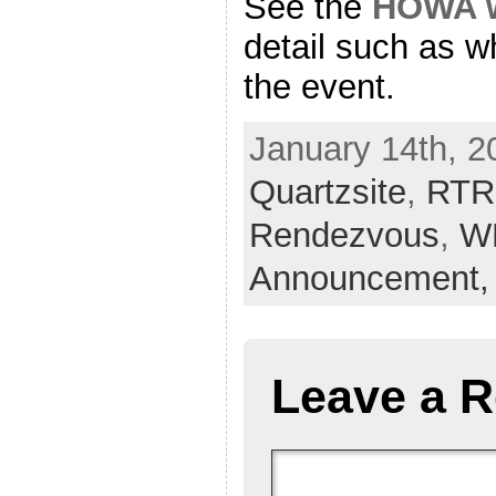
See the
HOWA w
detail such as w
the event.
January 14th, 2
Quartzsite
,
RTR
Rendezvous
,
W
Announcement
Leave a R