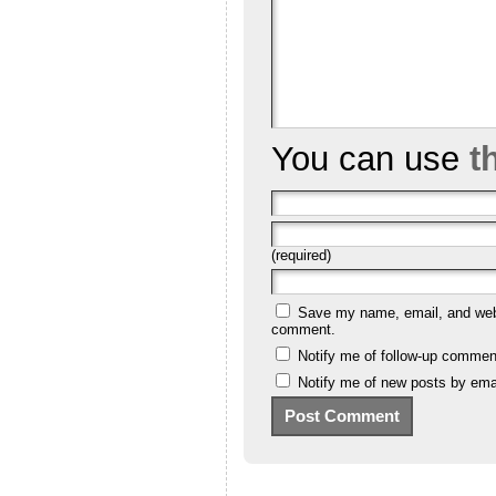
You can use
t
(required)
Save my name, email, and websi
comment.
Notify me of follow-up commen
Notify me of new posts by emai