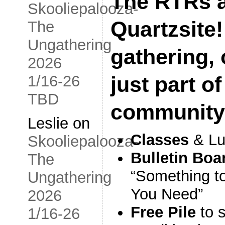
The RTRs a
Skooliepalooza-
Quartzsite!
The
Ungathering
gathering, o
2026
1/16-26
just part of
TBD
community
Leslie
on
Classes
& Lu
Skooliepalooza-
Bulletin Boa
The
“Something to
Ungathering
You Need”
2026
Free Pile
to 
1/16-26