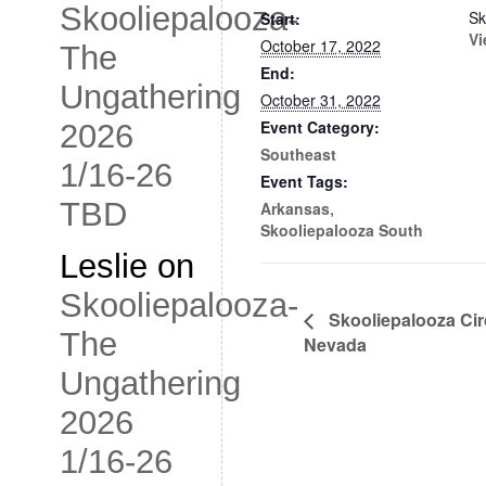
Skooliepalooza-
Sk
Start:
Vi
October 17, 2022
The
End:
Ungathering
October 31, 2022
Event Category:
2026
Southeast
1/16-26
Event Tags:
TBD
Arkansas
,
Skooliepalooza South
Leslie
on
Skooliepalooza-
Skooliepalooza Ci
The
Nevada
Ungathering
2026
1/16-26