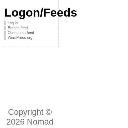
Logon/Feeds
Log in
Entries feed
Comments feed
WordPress.org
Copyright ©
2026
Nomad