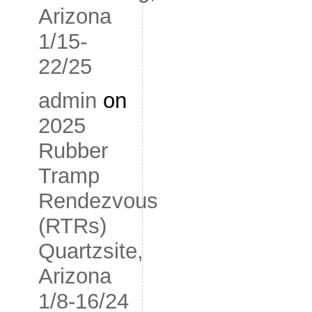
Arizona
1/15-
22/25
admin
on
2025
Rubber
Tramp
Rendezvous
(RTRs)
Quartzsite,
Arizona
1/8-16/24