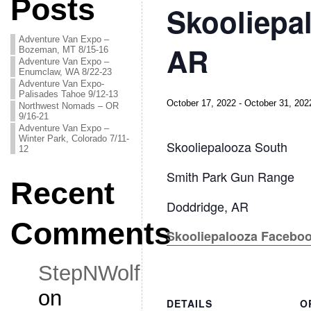
Posts
Skooliepa
Adventure Van Expo –
AR
Bozeman, MT 8/15-16
Adventure Van Expo –
Enumclaw, WA 8/22-23
Adventure Van Expo-
Palisades Tahoe 9/12-13
October 17, 2022
-
October 31, 202
Northwest Nomads – OR
9/16-21
Adventure Van Expo –
Winter Park, Colorado 7/11-
Skooliepalooza South
12
Smith Park Gun Range
Recent
Doddridge, AR
Comments
Skooliepalooza Facebo
StepNWolf
on
DETAILS
O