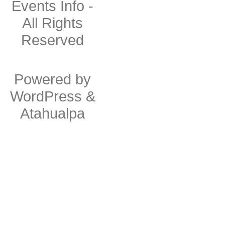
Events Info
-
All Rights
Reserved
Powered by
WordPress
&
Atahualpa