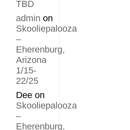
TBD
admin
on
Skooliepalooza
–
Eherenburg,
Arizona
1/15-
22/25
Dee
on
Skooliepalooza
–
Eherenburg,