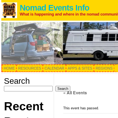
Nomad Events Info
What is happening and where in the nomad communi
HOME
RESOURCES
CALENDAR
APPS & SITES
REGIONS
Search
Search
« All Events
Recent
This event has passed.